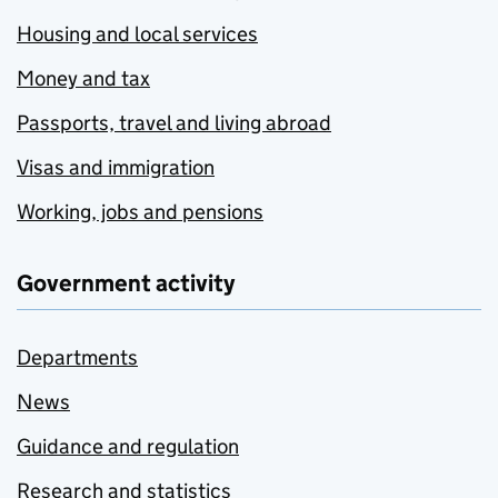
Housing and local services
Money and tax
Passports, travel and living abroad
Visas and immigration
Working, jobs and pensions
Government activity
Departments
News
Guidance and regulation
Research and statistics