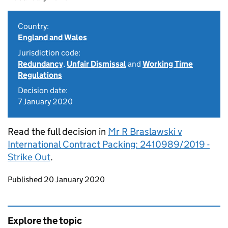
Country:
England and Wales
Jurisdiction code:
Redundancy
,
Unfair Dismissal
and
Working Time
Regulations
Decision date:
7 January 2020
Read the full decision in
Mr R Braslawski v
International Contract Packing: 2410989/2019 -
Strike Out
.
Updates to this page
Published 20 January 2020
Explore the topic