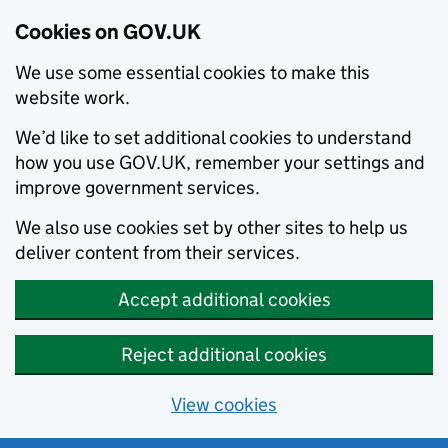
Cookies on GOV.UK
We use some essential cookies to make this
website work.
We’d like to set additional cookies to understand
how you use GOV.UK, remember your settings and
improve government services.
We also use cookies set by other sites to help us
deliver content from their services.
Accept additional cookies
Reject additional cookies
View cookies