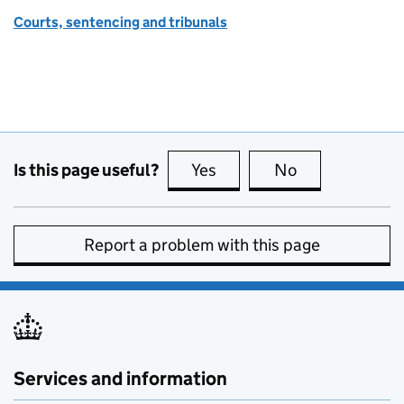
Courts, sentencing and tribunals
Is this page useful?
Yes
this page is useful
No
this page is no
Report a problem with this page
Services and information