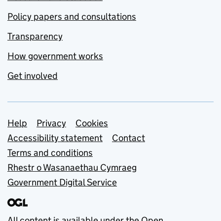
Policy papers and consultations
Transparency
How government works
Get involved
Support links
Help
Privacy
Cookies
Accessibility statement
Contact
Terms and conditions
Rhestr o Wasanaethau Cymraeg
Government Digital Service
All content is available under the
Open