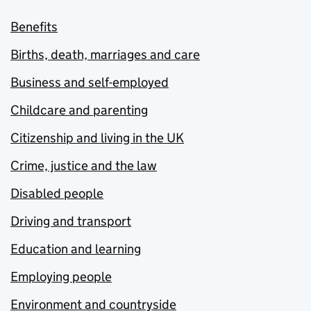
Benefits
Births, death, marriages and care
Business and self-employed
Childcare and parenting
Citizenship and living in the UK
Crime, justice and the law
Disabled people
Driving and transport
Education and learning
Employing people
Environment and countryside