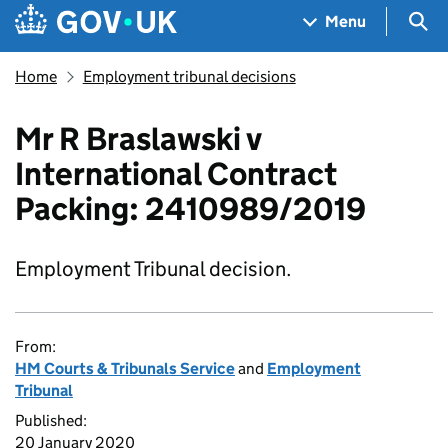
Skip to main content
Navigation menu
Sea
Menu
Home
Employment tribunal decisions
Mr R Braslawski v
International Contract
Packing: 2410989/2019
Employment Tribunal decision.
From:
HM Courts & Tribunals Service
and
Employment
Tribunal
Published:
20 January 2020