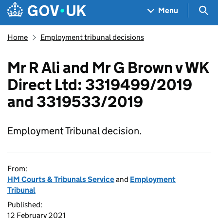
Skip to main content
Navigation menu
Sea
Menu
Home
Employment tribunal decisions
Mr R Ali and Mr G Brown v WK
Direct Ltd: 3319499/2019
and 3319533/2019
Employment Tribunal decision.
From:
HM Courts & Tribunals Service
and
Employment
Tribunal
Published:
12 February 2021