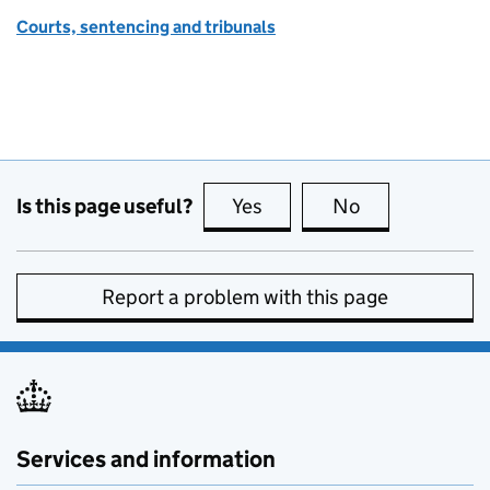
Courts, sentencing and tribunals
Is this page useful?
Yes
this page is useful
No
this page is no
Report a problem with this page
Services and information