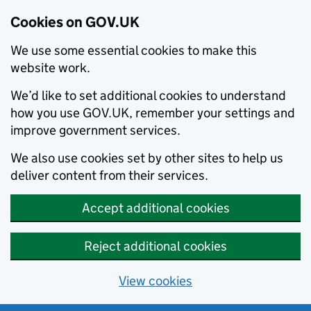
Cookies on GOV.UK
We use some essential cookies to make this
website work.
We’d like to set additional cookies to understand
how you use GOV.UK, remember your settings and
improve government services.
We also use cookies set by other sites to help us
deliver content from their services.
Accept additional cookies
Reject additional cookies
View cookies