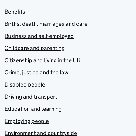
Benefits
Births, death, marriages and care
Business and self-employed
Childcare and parenting
Citizenship and living in the UK
Crime, justice and the law
Disabled people
Driving and transport
Education and learning
Employing people
Environment and countryside