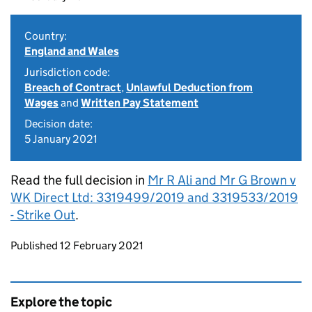
Country:
England and Wales
Jurisdiction code:
Breach of Contract
,
Unlawful Deduction from
Wages
and
Written Pay Statement
Decision date:
5 January 2021
Read the full decision in
Mr R Ali and Mr G Brown v
WK Direct Ltd: 3319499/2019 and 3319533/2019
- Strike Out
.
Updates to this page
Published 12 February 2021
Explore the topic