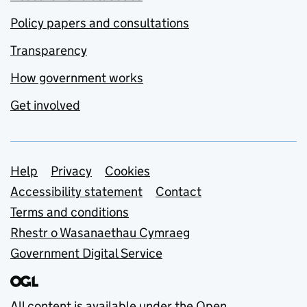
Policy papers and consultations
Transparency
How government works
Get involved
Support links
Help
Privacy
Cookies
Accessibility statement
Contact
Terms and conditions
Rhestr o Wasanaethau Cymraeg
Government Digital Service
All content is available under the
Open