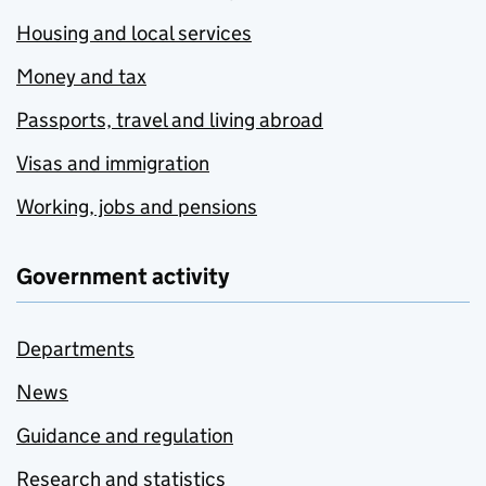
Housing and local services
Money and tax
Passports, travel and living abroad
Visas and immigration
Working, jobs and pensions
Government activity
Departments
News
Guidance and regulation
Research and statistics