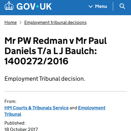
Skip to main content
Navigation menu
Sea
Menu
Home
Employment tribunal decisions
Mr PW Redman v Mr Paul
Daniels T/a L J Baulch:
1400272/2016
Employment Tribunal decision.
From:
HM Courts & Tribunals Service
and
Employment
Tribunal
Published:
18 October 2017