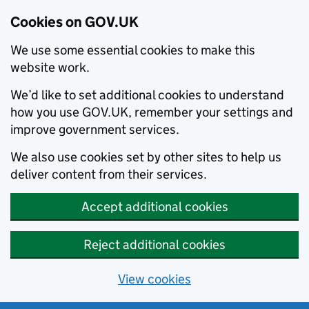
Cookies on GOV.UK
We use some essential cookies to make this
website work.
We’d like to set additional cookies to understand
how you use GOV.UK, remember your settings and
improve government services.
We also use cookies set by other sites to help us
deliver content from their services.
Accept additional cookies
Reject additional cookies
View cookies