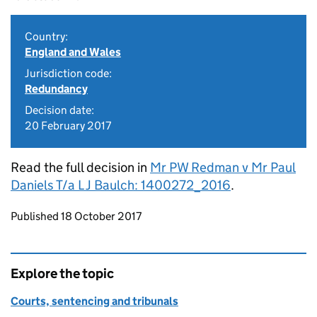
Country:
England and Wales
Jurisdiction code:
Redundancy
Decision date:
20 February 2017
Read the full decision in
Mr PW Redman v Mr Paul
Daniels T/a L J Baulch: 1400272_2016
.
Updates to this page
Published 18 October 2017
Explore the topic
Courts, sentencing and tribunals