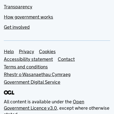
Transparency
How government works
Get involved
Support links
Help
Privacy
Cookies
Accessibility statement
Contact
Terms and conditions
Rhestr o Wasanaethau Cymraeg
Government Digital Service
All content is available under the
Open
Government Licence v3.0
, except where otherwise