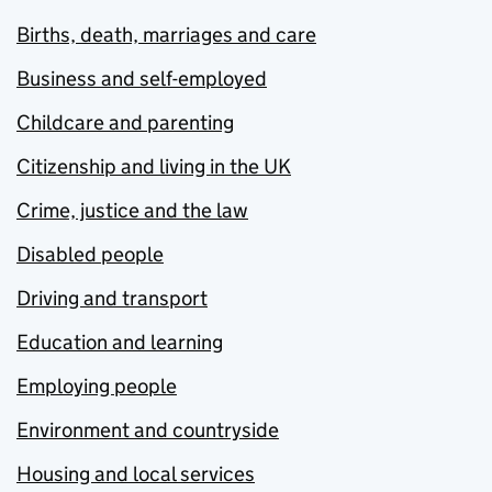
Births, death, marriages and care
Business and self-employed
Childcare and parenting
Citizenship and living in the UK
Crime, justice and the law
Disabled people
Driving and transport
Education and learning
Employing people
Environment and countryside
Housing and local services