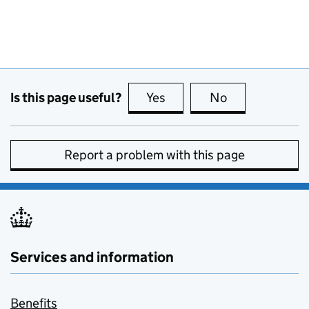
Is this page useful?
Yes
this page is useful
No
this page is no
Report a problem with this page
Services and information
Benefits