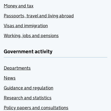
Money and tax
Passports, travel and living abroad
Visas and immigration
Working, jobs and pensions
Government activity
Departments
News
Guidance and regulation
Research and statistics
Policy papers and consultations