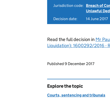
Jurisdiction code:
Breach of Co
Unlawful Ded
Decision date:
14 June 2017
Read the full decision in
Mr Pau
Liquidation): 1600292/2016 - 
Updates to this page
Published 9 December 2017
Explore the topic
Courts, sentencing and tribunals