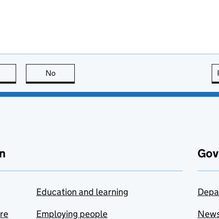
this page is useful
No
this page is not useful
n
Gov
Education and learning
Depa
are
Employing people
New