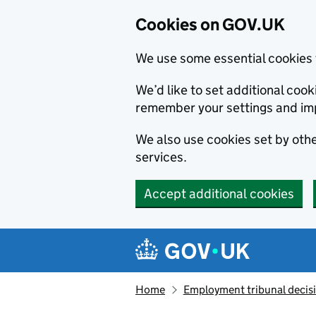
Cookies on GOV.UK
We use some essential cookies 
We’d like to set additional co
remember your settings and im
We also use cookies set by other
services.
Accept additional cookies
Skip to main content
Navigation menu
Home
Employment tribunal decis