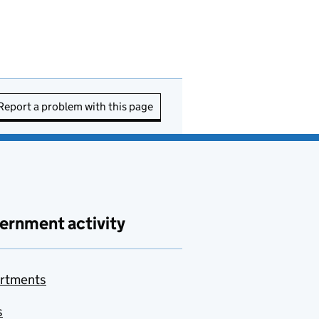
Report a problem with this page
ernment activity
rtments
s