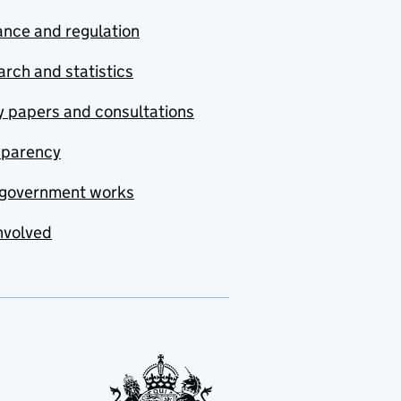
nce and regulation
rch and statistics
y papers and consultations
sparency
government works
nvolved