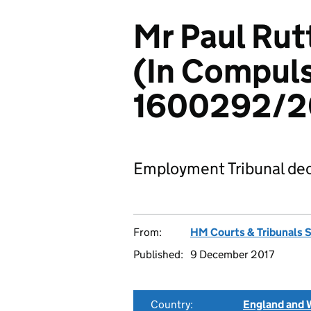
Mr Paul Rut
(In Compuls
1600292/2
Employment Tribunal dec
From:
HM Courts & Tribunals 
Published:
9 December 2017
Country:
England and 