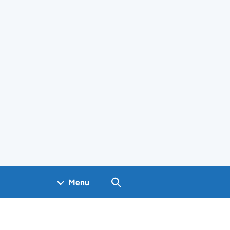
Search GOV.UK
Menu