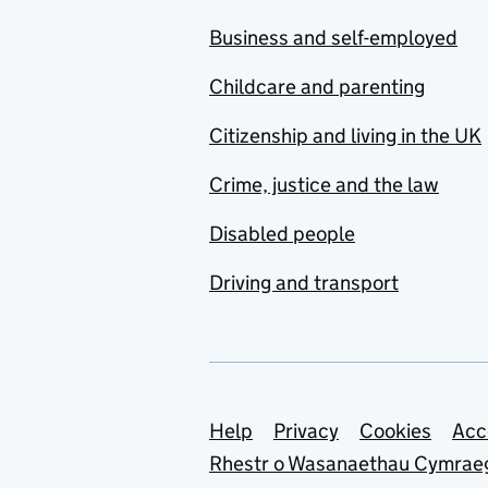
Business and self-employed
Childcare and parenting
Citizenship and living in the UK
Crime, justice and the law
Disabled people
Driving and transport
Support links
Help
Privacy
Cookies
Acc
Rhestr o Wasanaethau Cymrae