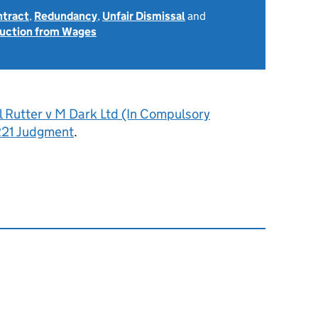
ntract
,
Redundancy
,
Unfair Dismissal
and
uction from Wages
l Rutter v M Dark Ltd (In Compulsory
R21 Judgment
.