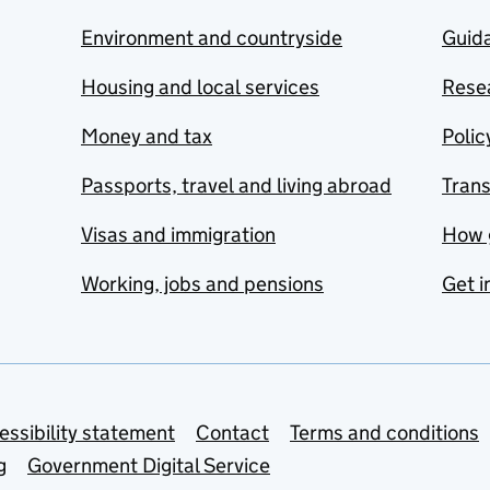
Environment and countryside
Guida
Housing and local services
Resea
Money and tax
Polic
Passports, travel and living abroad
Tran
Visas and immigration
How 
Working, jobs and pensions
Get i
essibility statement
Contact
Terms and conditions
g
Government Digital Service