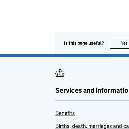
Is this page useful?
Yes
Services and informatio
Benefits
Births, death, marriages and c