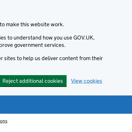
to make this website work.
okies to understand how you use GOV.UK,
prove government services.
 sites to help us deliver content from their
Reject additional cookies
View cookies
ions