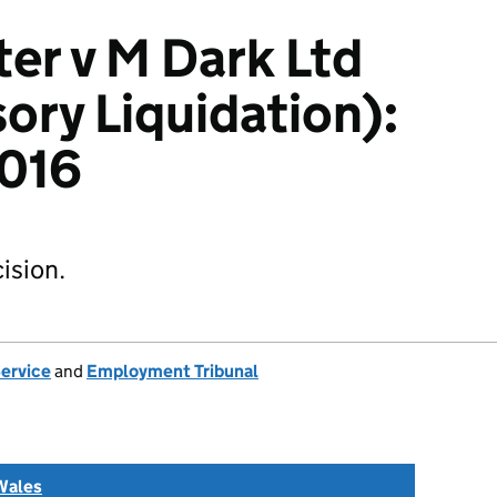
ter v M Dark Ltd
ory Liquidation):
016
ision.
Service
and
Employment Tribunal
Wales