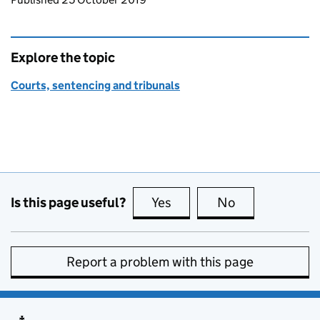
Explore the topic
Courts, sentencing and tribunals
Is this page useful?
Yes
this page is useful
No
this page is no
Report a problem with this page