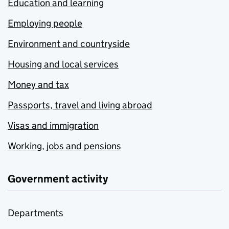
Education and learning
Employing people
Environment and countryside
Housing and local services
Money and tax
Passports, travel and living abroad
Visas and immigration
Working, jobs and pensions
Government activity
Departments