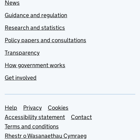
News
Guidance and regulation
Research and statistics
Policy papers and consultations
Transparency
How government works
Get involved
Support links
Help
Privacy
Cookies
Accessibility statement
Contact
Terms and conditions
Rhestr o Wasanaethau Cymraeg