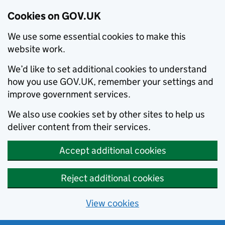
Cookies on GOV.UK
We use some essential cookies to make this
website work.
We’d like to set additional cookies to understand
how you use GOV.UK, remember your settings and
improve government services.
We also use cookies set by other sites to help us
deliver content from their services.
Accept additional cookies
Reject additional cookies
View cookies