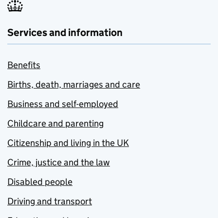
Services and information
Benefits
Births, death, marriages and care
Business and self-employed
Childcare and parenting
Citizenship and living in the UK
Crime, justice and the law
Disabled people
Driving and transport