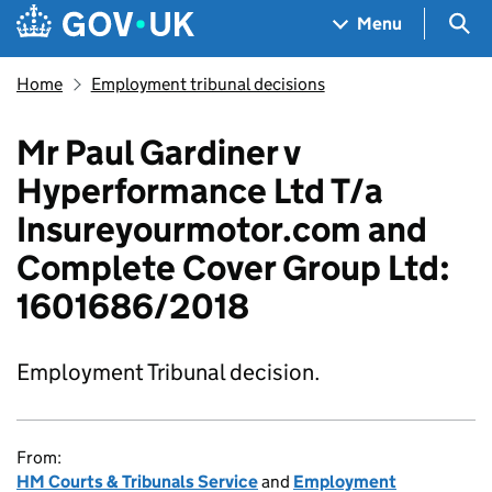
Skip to main content
Navigation menu
Sea
Menu
Home
Employment tribunal decisions
Mr Paul Gardiner v
Hyperformance Ltd T/a
Insureyourmotor.com and
Complete Cover Group Ltd:
1601686/2018
Employment Tribunal decision.
From:
HM Courts & Tribunals Service
and
Employment