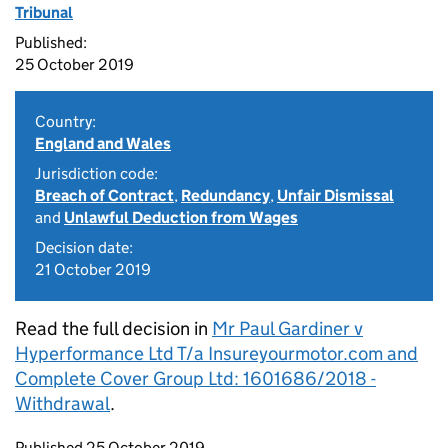
Tribunal
Published:
25 October 2019
Country:
England and Wales
Jurisdiction code:
Breach of Contract
,
Redundancy
,
Unfair Dismissal
and
Unlawful Deduction from Wages
Decision date:
21 October 2019
Read the full decision in
Mr Paul Gardiner v
Hyperformance Ltd T/a Insureyourmotor.com and
Complete Cover Group Ltd: 1601686/2018 -
Withdrawal
.
Updates to this page
Published 25 October 2019