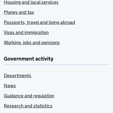
Housing and local services
Money and tax
Passports, travel and living abroad
Visas and immigration
Working, jobs and pensions
Government activity
Departments
News
Guidance and regulation
Research and statistics