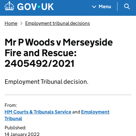
Skip to main content
Navigation menu
Sea
Menu
Home
Employment tribunal decisions
Mr P Woods v Merseyside
Fire and Rescue:
2405492/2021
Employment Tribunal decision.
From:
HM Courts & Tribunals Service
and
Employment
Tribunal
Published:
14 January 2022