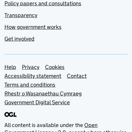
Policy papers and consultations
Transparency
How government works
Get involved
Support links
Help
Privacy
Cookies
Accessibility statement
Contact
Terms and conditions
Rhestr o Wasanaethau Cymraeg
Government Digital Service
All content is available under the
Open