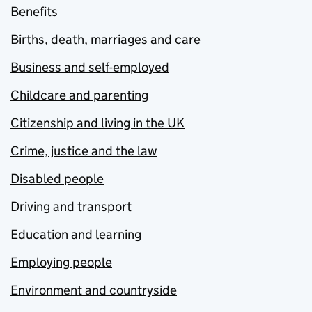
Benefits
Births, death, marriages and care
Business and self-employed
Childcare and parenting
Citizenship and living in the UK
Crime, justice and the law
Disabled people
Driving and transport
Education and learning
Employing people
Environment and countryside