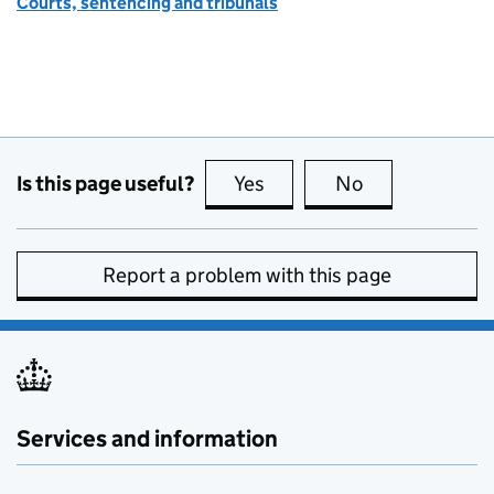
Courts, sentencing and tribunals
Is this page useful?
Yes
this page is useful
No
this page is no
Report a problem with this page
Services and information