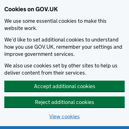
Cookies on GOV.UK
We use some essential cookies to make this
website work.
We’d like to set additional cookies to understand
how you use GOV.UK, remember your settings and
improve government services.
We also use cookies set by other sites to help us
deliver content from their services.
Accept additional cookies
Reject additional cookies
View cookies