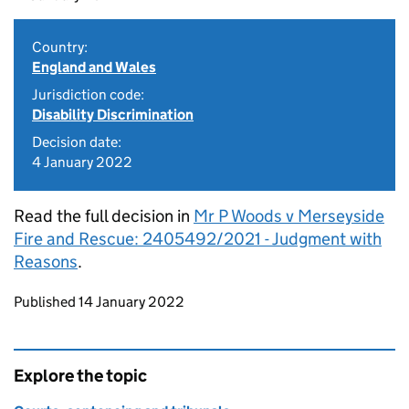
Country:
England and Wales
Jurisdiction code:
Disability Discrimination
Decision date:
4 January 2022
Read the full decision in
Mr P Woods v Merseyside
Fire and Rescue: 2405492/2021 - Judgment with
Reasons
.
Updates to this page
Published 14 January 2022
Explore the topic