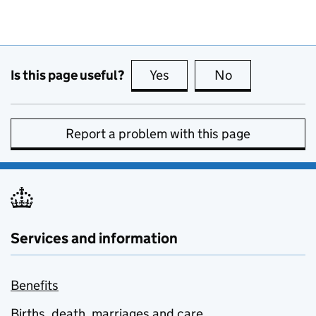
Is this page useful?
Yes
this page is useful
No
this page is no
Report a problem with this page
Services and information
Benefits
Births, death, marriages and care