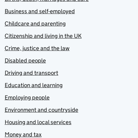
Business and self-employed
Childcare and parenting
Citizenship and living in the UK
Crime, justice and the law
Disabled people
Driving and transport
Education and learning
Employing people
Environment and countryside
Housing and local services
Money and tax