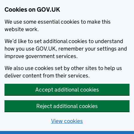
Cookies on GOV.UK
We use some essential cookies to make this
website work.
We’d like to set additional cookies to understand
how you use GOV.UK, remember your settings and
improve government services.
We also use cookies set by other sites to help us
deliver content from their services.
Accept additional cookies
Reject additional cookies
View cookies