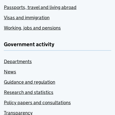
Passports, travel and living abroad
Visas and immigration
Working, jobs and pensions
Government activity
Departments
News
Guidance and regulation
Research and statistics
Policy papers and consultations
Transparency