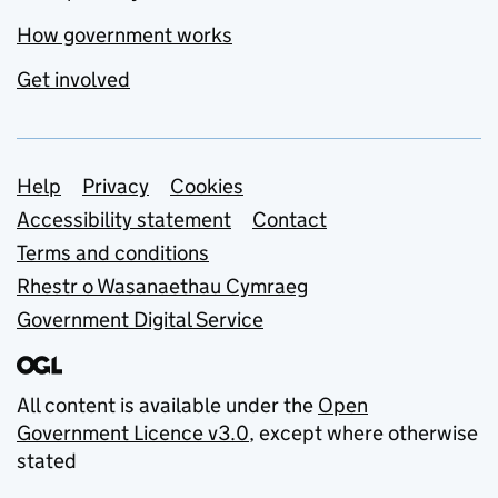
How government works
Get involved
Support links
Help
Privacy
Cookies
Accessibility statement
Contact
Terms and conditions
Rhestr o Wasanaethau Cymraeg
Government Digital Service
All content is available under the
Open
Government Licence v3.0
, except where otherwise
stated