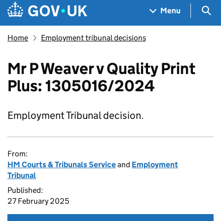
Skip to main content
Navigation menu
Sea
Menu
Home
Employment tribunal decisions
Mr P Weaver v Quality Print
Plus: 1305016/2024
Employment Tribunal decision.
From:
HM Courts & Tribunals Service
and
Employment
Tribunal
Published:
27 February 2025