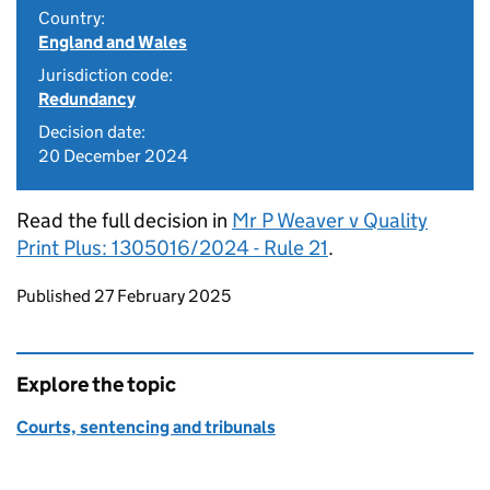
Country:
England and Wales
Jurisdiction code:
Redundancy
Decision date:
20 December 2024
Read the full decision in
Mr P Weaver v Quality
Print Plus: 1305016/2024 - Rule 21
.
Updates to this page
Published 27 February 2025
Explore the topic
Courts, sentencing and tribunals