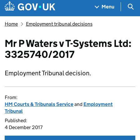
Skip to main content
Navigation menu
Sea
Menu
Home
Employment tribunal decisions
Mr P Waters v T-Systems Ltd:
3325740/2017
Employment Tribunal decision.
From:
HM Courts & Tribunals Service
and
Employment
Tribunal
Published:
4 December 2017