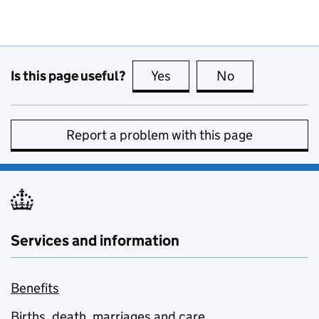
Is this page useful?
Yes
this page is useful
No
this page is no
Report a problem with this page
Services and information
Benefits
Births, death, marriages and care