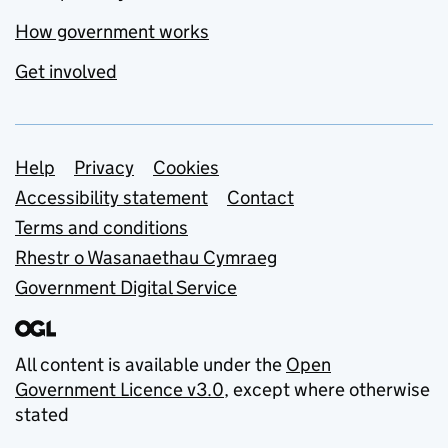
How government works
Get involved
Support links
Help
Privacy
Cookies
Accessibility statement
Contact
Terms and conditions
Rhestr o Wasanaethau Cymraeg
Government Digital Service
All content is available under the
Open
Government Licence v3.0
, except where otherwise
stated