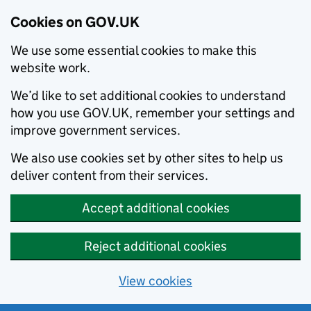
Cookies on GOV.UK
We use some essential cookies to make this
website work.
We’d like to set additional cookies to understand
how you use GOV.UK, remember your settings and
improve government services.
We also use cookies set by other sites to help us
deliver content from their services.
Accept additional cookies
Reject additional cookies
View cookies