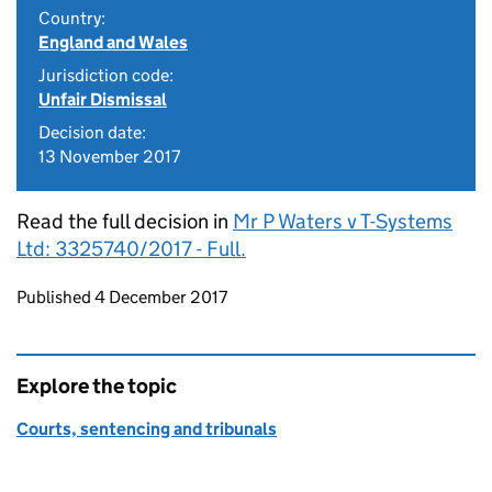
Country:
England and Wales
Jurisdiction code:
Unfair Dismissal
Decision date:
13 November 2017
Read the full decision in
Mr P Waters v T-Systems
Ltd: 3325740/2017 - Full.
Updates to this page
Published 4 December 2017
Explore the topic
Courts, sentencing and tribunals