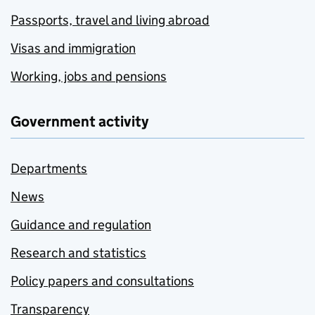
Passports, travel and living abroad
Visas and immigration
Working, jobs and pensions
Government activity
Departments
News
Guidance and regulation
Research and statistics
Policy papers and consultations
Transparency