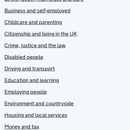
Business and self-employed
Childcare and parenting
Citizenship and living in the UK
Crime, justice and the law
Disabled people
Driving and transport
Education and learning
Employing people
Environment and countryside
Housing and local services
Money and tax