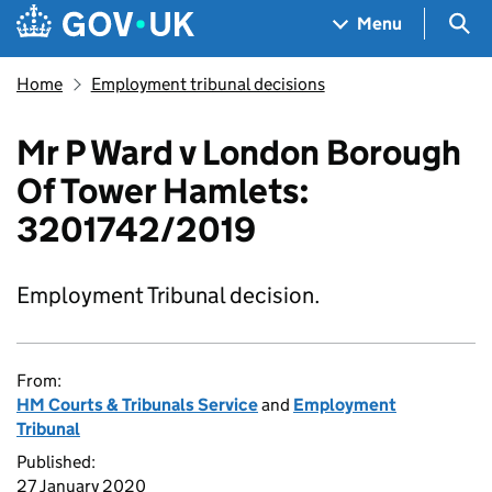
Skip to main content
Navigation menu
Sea
Menu
Home
Employment tribunal decisions
Mr P Ward v London Borough
Of Tower Hamlets:
3201742/2019
Employment Tribunal decision.
From:
HM Courts & Tribunals Service
and
Employment
Tribunal
Published:
27 January 2020