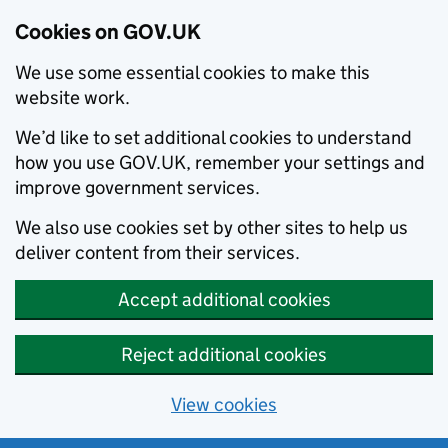
Cookies on GOV.UK
We use some essential cookies to make this
website work.
We’d like to set additional cookies to understand
how you use GOV.UK, remember your settings and
improve government services.
We also use cookies set by other sites to help us
deliver content from their services.
Accept additional cookies
Reject additional cookies
View cookies