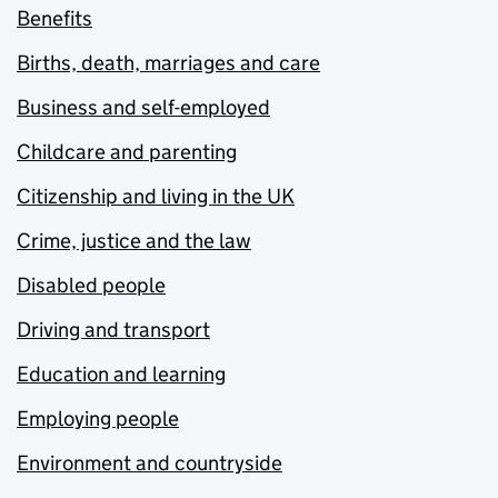
Benefits
Births, death, marriages and care
Business and self-employed
Childcare and parenting
Citizenship and living in the UK
Crime, justice and the law
Disabled people
Driving and transport
Education and learning
Employing people
Environment and countryside