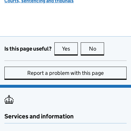
Courts, sentencing and tribunals
Is this page useful?
Yes
this page is useful
No
this page is no
Report a problem with this page
Services and information