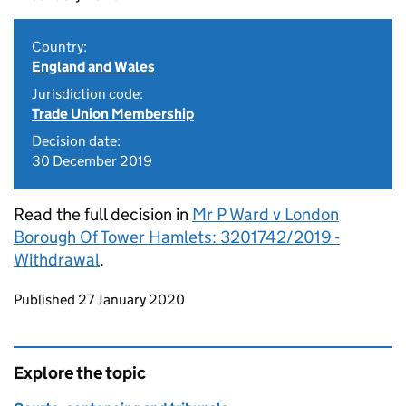
Country:
England and Wales
Jurisdiction code:
Trade Union Membership
Decision date:
30 December 2019
Read the full decision in
Mr P Ward v London
Borough Of Tower Hamlets: 3201742/2019 -
Withdrawal
.
Updates to this page
Published 27 January 2020
Explore the topic