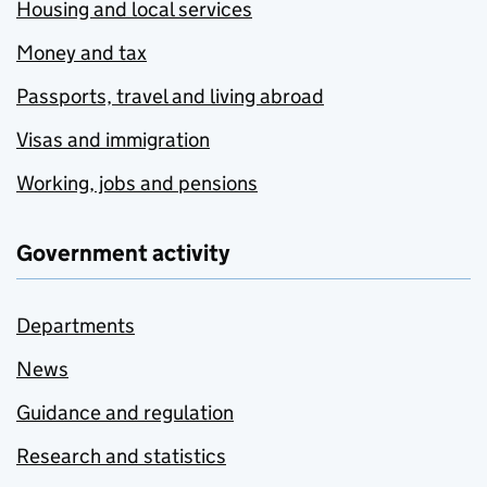
Housing and local services
Money and tax
Passports, travel and living abroad
Visas and immigration
Working, jobs and pensions
Government activity
Departments
News
Guidance and regulation
Research and statistics