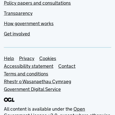
Policy papers and consultations
Transparency
How government works
Get involved
Support links
Help
Privacy
Cookies
Accessibility statement
Contact
Terms and conditions
Rhestr o Wasanaethau Cymraeg
Government Digital Service
All content is available under the
Open