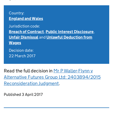
Country:
England and Wales
Jurisdiction code:
Breach of Contract
,
Public Interest Disclosure
,
Unfair Dismissal
and
Unlawful Deduction from
Wages
Decision date:
22 March 2017
Read the full decision in
Mr P Waller-Flynn v
Alternative Futures Group Ltd: 2403894/2015
Reconsideration Judgment
.
Updates to this page
Published 3 April 2017