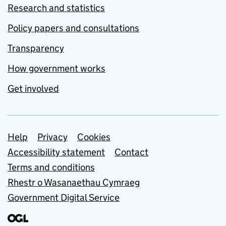
Research and statistics
Policy papers and consultations
Transparency
How government works
Get involved
Support links
Help
Privacy
Cookies
Accessibility statement
Contact
Terms and conditions
Rhestr o Wasanaethau Cymraeg
Government Digital Service