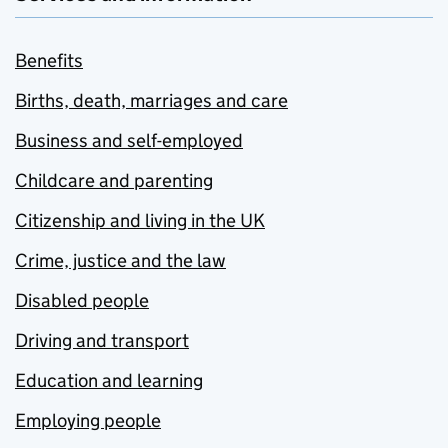
Benefits
Births, death, marriages and care
Business and self-employed
Childcare and parenting
Citizenship and living in the UK
Crime, justice and the law
Disabled people
Driving and transport
Education and learning
Employing people