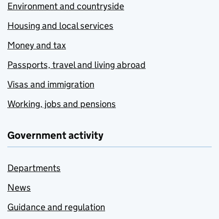
Environment and countryside
Housing and local services
Money and tax
Passports, travel and living abroad
Visas and immigration
Working, jobs and pensions
Government activity
Departments
News
Guidance and regulation