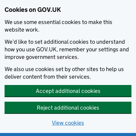
Cookies on GOV.UK
We use some essential cookies to make this
website work.
We’d like to set additional cookies to understand
how you use GOV.UK, remember your settings and
improve government services.
We also use cookies set by other sites to help us
deliver content from their services.
Accept additional cookies
Reject additional cookies
View cookies