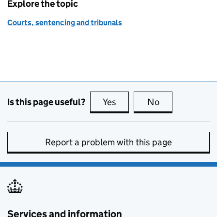
Explore the topic
Courts, sentencing and tribunals
Is this page useful?
Yes
this page is useful
No
this page is no
Report a problem with this page
Services and information