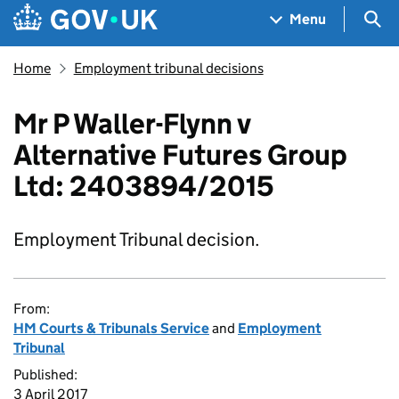
Skip to main content
Navigation menu
Sea
Menu
Home
Employment tribunal decisions
Mr P Waller-Flynn v
Alternative Futures Group
Ltd: 2403894/2015
Employment Tribunal decision.
From:
HM Courts & Tribunals Service
and
Employment
Tribunal
Published:
3 April 2017