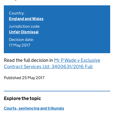
Country:
England and Wales
Jurisdiction code:
Unfair Dismissal
Decision date:
17 May 2017
Read the full decision in
Mr P Wade v Exclusive
Contract Services Ltd: 3400631/2016 Full
Updates to this page
Published 25 May 2017
Explore the topic
Courts, sentencing and tribunals