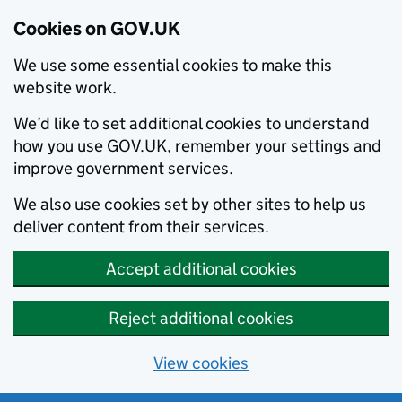
Cookies on GOV.UK
We use some essential cookies to make this
website work.
We’d like to set additional cookies to understand
how you use GOV.UK, remember your settings and
improve government services.
We also use cookies set by other sites to help us
deliver content from their services.
Accept additional cookies
Reject additional cookies
View cookies