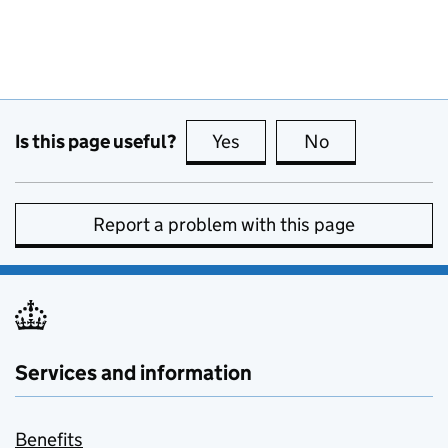
Is this page useful?
Yes
this page is useful
No
this page is no
Report a problem with this page
Services and information
Benefits