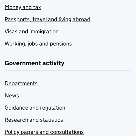
Money and tax
Passports, travel and living abroad
Visas and immigration
Working, jobs and pensions
Government activity
Departments
News
Guidance and regulation
Research and statistics
Policy papers and consultations