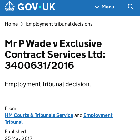
Skip to main content
Navigation menu
Sea
Menu
Home
Employment tribunal decisions
Mr P Wade v Exclusive
Contract Services Ltd:
3400631/2016
Employment Tribunal decision.
From:
HM Courts & Tribunals Service
and
Employment
Tribunal
Published:
25 May 2017