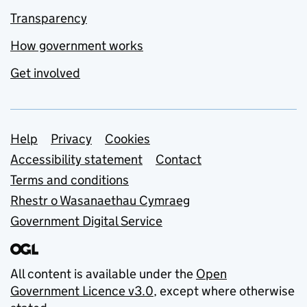
Transparency
How government works
Get involved
Support links
Help
Privacy
Cookies
Accessibility statement
Contact
Terms and conditions
Rhestr o Wasanaethau Cymraeg
Government Digital Service
All content is available under the
Open
Government Licence v3.0
, except where otherwise