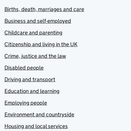
Births, death, marriages and care
Business and self-employed
Childcare and parenting
Citizenship and living in the UK
Crime, justice and the law
Disabled people
Driving and transport
Education and learning
Employing people
Environment and countryside
Housing and local services