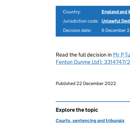
Country:
England and 
Jurisdiction code:
Unlawful Ded
Decision date:
6 December 
Read the full decision in
Mr P T
Fenton Dunme Ltd): 3314747/2
Updates to this page
Published 22 December 2022
Explore the topic
Courts, sentencing and tribunals