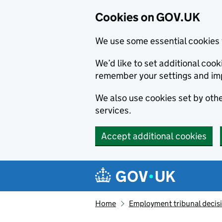
Cookies on GOV.UK
We use some essential cookies 
We’d like to set additional co
remember your settings and im
We also use cookies set by other
services.
Accept additional cookies
Skip to main content
Navigation menu
Home
Employment tribunal decis