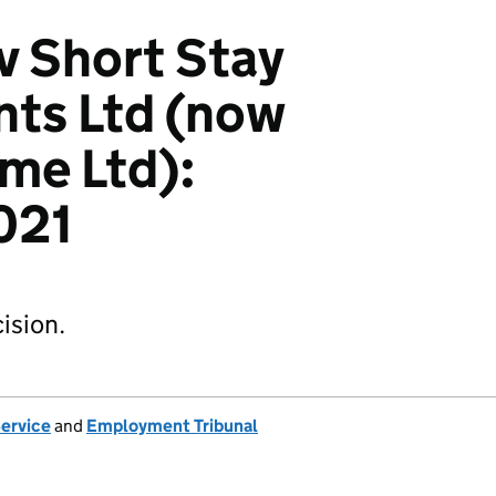
v Short Stay
ts Ltd (now
me Ltd):
021
ision.
Service
and
Employment Tribunal