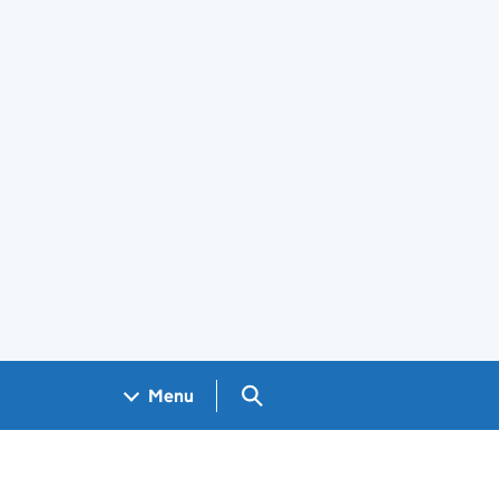
Search GOV.UK
Menu