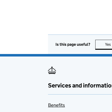
Is this page useful?
Yes
Services and informatio
Benefits