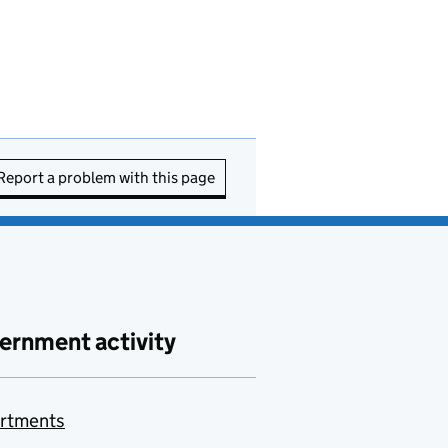
Report a problem with this page
ernment activity
rtments