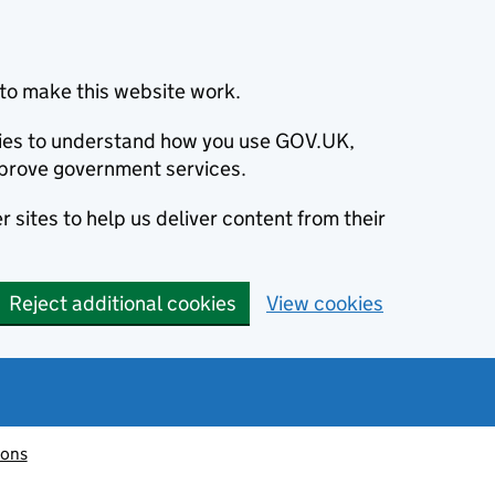
to make this website work.
okies to understand how you use GOV.UK,
prove government services.
 sites to help us deliver content from their
Reject additional cookies
View cookies
ions