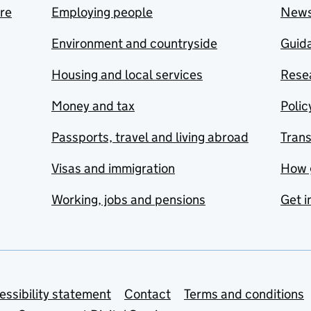
are
Employing people
New
Environment and countryside
Guida
Housing and local services
Resea
Money and tax
Polic
Passports, travel and living abroad
Tran
Visas and immigration
How 
Working, jobs and pensions
Get i
essibility statement
Contact
Terms and conditions