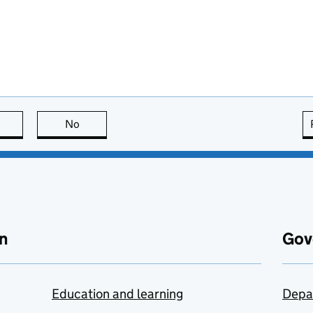
this page is useful
No
this page is not useful
n
Gov
Education and learning
Depa