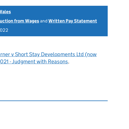
Wales
uction from Wages
and
Written Pay Statement
2022
urner v Short Stay Developments Ltd (now
021 - Judgment with Reasons
.