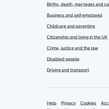
Births, death, marriages and c
Business and self-employed
Childcare and parenting
Citizenship and living in the UK
Crime, justice and the law
Disabled people
Driving and transport
Support links
Help
Privacy
Cookies
Acc