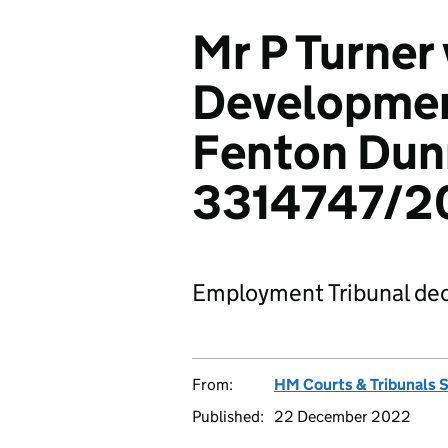
Mr P Turner 
Developmen
Fenton Dun
3314747/2
Employment Tribunal dec
From:
HM Courts & Tribunals 
Published:
22 December 2022