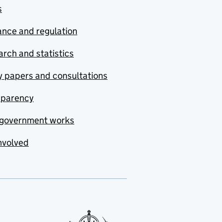
s
nce and regulation
rch and statistics
y papers and consultations
sparency
government works
nvolved