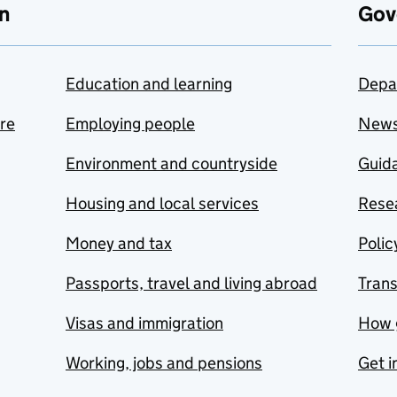
n
Gov
Education and learning
Depa
are
Employing people
New
Environment and countryside
Guida
Housing and local services
Resea
Money and tax
Polic
Passports, travel and living abroad
Tran
Visas and immigration
How 
Working, jobs and pensions
Get i