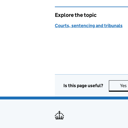
Explore the topic
Courts, sentencing and tribunals
Is this page useful?
Yes