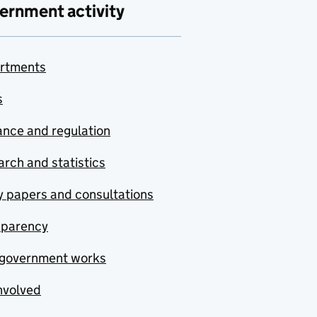
ernment activity
rtments
s
nce and regulation
rch and statistics
y papers and consultations
sparency
government works
nvolved