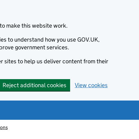
to make this website work.
okies to understand how you use GOV.UK,
prove government services.
 sites to help us deliver content from their
Reject additional cookies
View cookies
ions