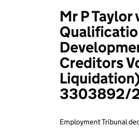
Mr P Taylor
Qualificati
Development
Creditors V
Liquidation)
3303892/
Employment Tribunal dec