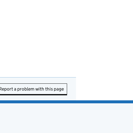
Report a problem with this page