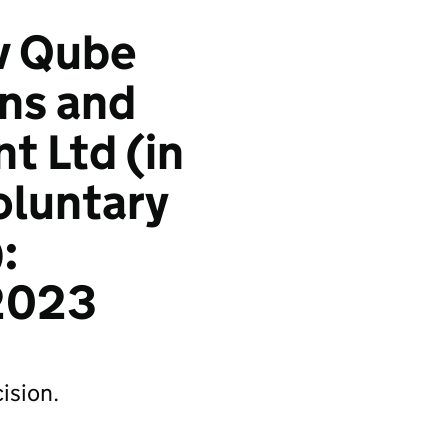
 v Qube
ons and
 Ltd (in
oluntary
:
2023
ision.