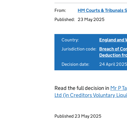
From:
HM Courts & Tribunals 
Published:
23 May 2025
Country:
England and 
Jurisdiction code:
Breach of Co
Deduction f
Decision date:
24 April 2025
Read the full decision in
Mr P T
Ltd (in Creditors Voluntary Li
Updates to this page
Published 23 May 2025