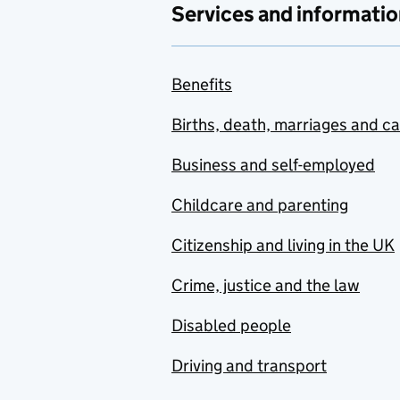
Services and informatio
Benefits
Births, death, marriages and c
Business and self-employed
Childcare and parenting
Citizenship and living in the UK
Crime, justice and the law
Disabled people
Driving and transport