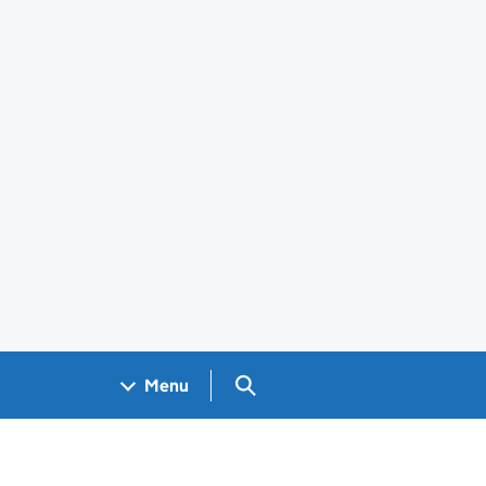
Search GOV.UK
Menu