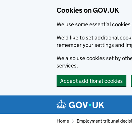
Cookies on GOV.UK
We use some essential cookies 
We’d like to set additional co
remember your settings and im
We also use cookies set by other
services.
Accept additional cookies
Skip to main content
Navigation menu
Home
Employment tribunal decis