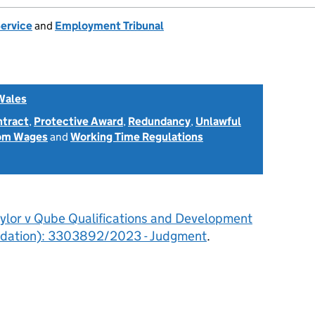
Service
and
Employment Tribunal
Wales
ntract
,
Protective Award
,
Redundancy
,
Unlawful
rom Wages
and
Working Time Regulations
aylor v Qube Qualifications and Development
quidation): 3303892/2023 - Judgment
.