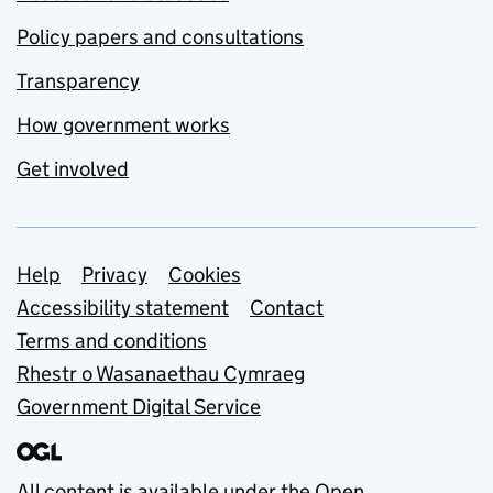
Policy papers and consultations
Transparency
How government works
Get involved
Support links
Help
Privacy
Cookies
Accessibility statement
Contact
Terms and conditions
Rhestr o Wasanaethau Cymraeg
Government Digital Service
All content is available under the
Open