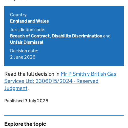
Country:
England and Wales
Jurisdiction code:
Breach of Contract
,
Disability Discrimination
and
Unfair Dismissal
Decision date:
2 June 2026
Read the full decision in
Mr P Smith v British Gas
Services Ltd: 3306015/2024 - Reserved
Judgment
.
Updates to this page
Published 3 July 2026
Explore the topic