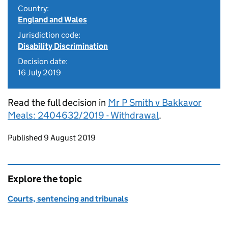
Country:
England and Wales
Jurisdiction code:
Disability Discrimination
Decision date:
16 July 2019
Read the full decision in
Mr P Smith v Bakkavor
Meals: 2404632/2019 - Withdrawal
.
Updates to this page
Published 9 August 2019
Explore the topic
Courts, sentencing and tribunals