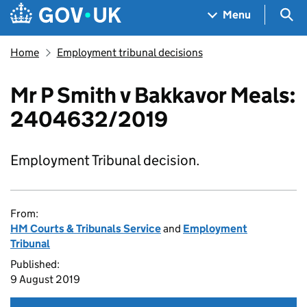
Skip to main content
Navigation menu
Sea
Menu
Home
Employment tribunal decisions
Mr P Smith v Bakkavor Meals:
2404632/2019
Employment Tribunal decision.
From:
HM Courts & Tribunals Service
and
Employment
Tribunal
Published:
9 August 2019