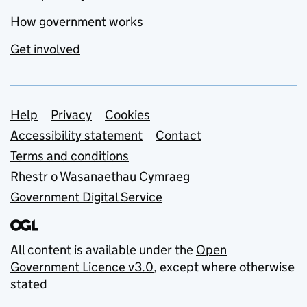
How government works
Get involved
Support links
Help
Privacy
Cookies
Accessibility statement
Contact
Terms and conditions
Rhestr o Wasanaethau Cymraeg
Government Digital Service
All content is available under the
Open
Government Licence v3.0
, except where otherwise
stated