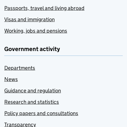
Passports, travel and living abroad
Visas and immigration
Working, jobs and pensions
Government activity
Departments
News
Guidance and regulation
Research and statistics
Policy papers and consultations
Transparency