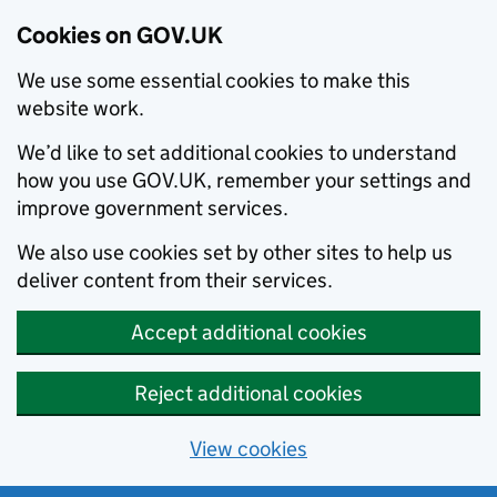
Cookies on GOV.UK
We use some essential cookies to make this
website work.
We’d like to set additional cookies to understand
how you use GOV.UK, remember your settings and
improve government services.
We also use cookies set by other sites to help us
deliver content from their services.
Accept additional cookies
Reject additional cookies
View cookies