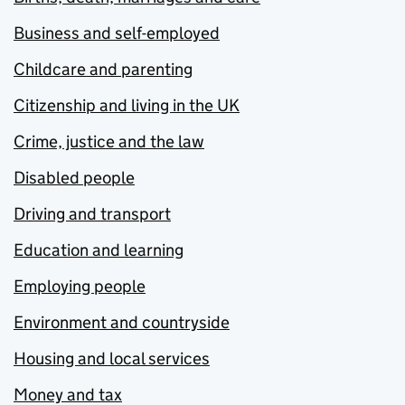
Business and self-employed
Childcare and parenting
Citizenship and living in the UK
Crime, justice and the law
Disabled people
Driving and transport
Education and learning
Employing people
Environment and countryside
Housing and local services
Money and tax