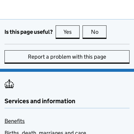
Is this page useful?
Yes
this page is useful
No
this page is no
Report a problem with this page
Services and information
Benefits
Births, death, marriages and care