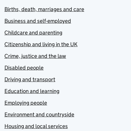
Births, death, marriages and care
Business and self-employed
Childcare and parenting
Citizenship and living in the UK
Crime, justice and the law
Disabled people
Driving and transport
Education and learning
Employing people
Environment and countryside
Housing and local services