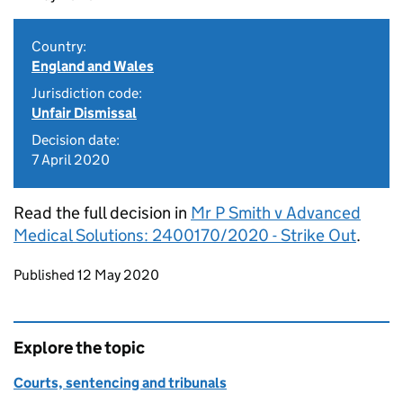
Country:
England and Wales
Jurisdiction code:
Unfair Dismissal
Decision date:
7 April 2020
Read the full decision in
Mr P Smith v Advanced
Medical Solutions: 2400170/2020 - Strike Out
.
Updates to this page
Published 12 May 2020
Explore the topic
Courts, sentencing and tribunals