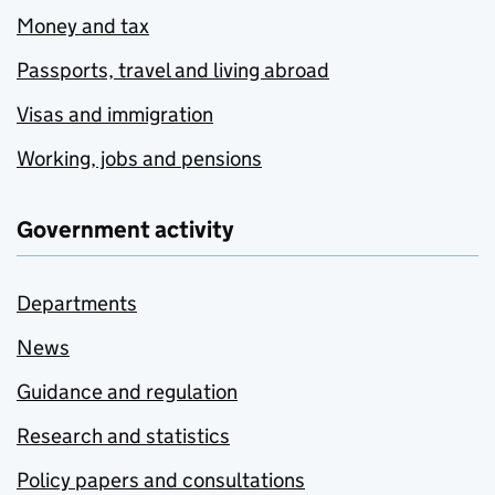
Money and tax
Passports, travel and living abroad
Visas and immigration
Working, jobs and pensions
Government activity
Departments
News
Guidance and regulation
Research and statistics
Policy papers and consultations