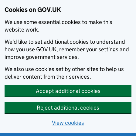
Cookies on GOV.UK
We use some essential cookies to make this
website work.
We’d like to set additional cookies to understand
how you use GOV.UK, remember your settings and
improve government services.
We also use cookies set by other sites to help us
deliver content from their services.
Accept additional cookies
Reject additional cookies
View cookies