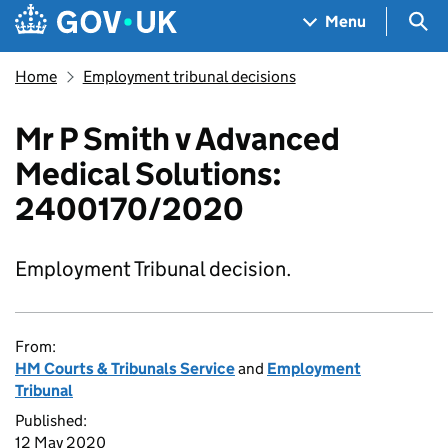
Skip to main content
Navigation menu
Sea
Menu
Home
Employment tribunal decisions
Mr P Smith v Advanced
Medical Solutions:
2400170/2020
Employment Tribunal decision.
From:
HM Courts & Tribunals Service
and
Employment
Tribunal
Published:
12 May 2020