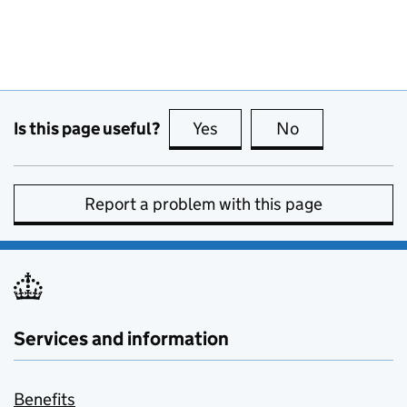
Is this page useful?
Yes
this page is useful
No
this page is no
Report a problem with this page
Services and information
Benefits