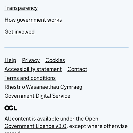
Transparency
How government works
Get involved
Support links
Help
Privacy
Cookies
Accessibility statement
Contact
Terms and conditions
Rhestr o Wasanaethau Cymraeg
Government Digital Service
All content is available under the
Open
Government Licence v3.0
, except where otherwise