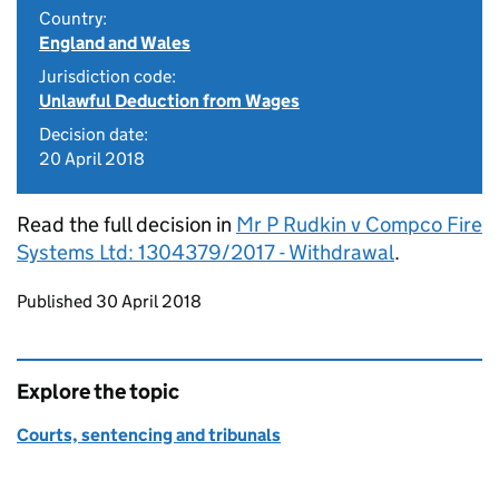
Country:
England and Wales
Jurisdiction code:
Unlawful Deduction from Wages
Decision date:
20 April 2018
Read the full decision in
Mr P Rudkin v Compco Fire
Systems Ltd: 1304379/2017 - Withdrawal
.
Updates to this page
Published 30 April 2018
Explore the topic
Courts, sentencing and tribunals