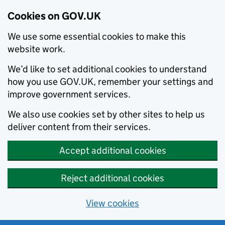
Cookies on GOV.UK
We use some essential cookies to make this
website work.
We’d like to set additional cookies to understand
how you use GOV.UK, remember your settings and
improve government services.
We also use cookies set by other sites to help us
deliver content from their services.
Accept additional cookies
Reject additional cookies
View cookies