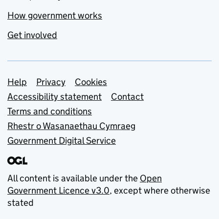
How government works
Get involved
Support links
Help
Privacy
Cookies
Accessibility statement
Contact
Terms and conditions
Rhestr o Wasanaethau Cymraeg
Government Digital Service
All content is available under the
Open
Government Licence v3.0
, except where otherwise
stated