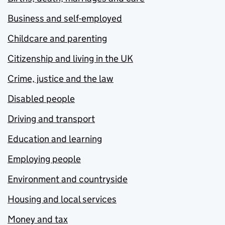
Business and self-employed
Childcare and parenting
Citizenship and living in the UK
Crime, justice and the law
Disabled people
Driving and transport
Education and learning
Employing people
Environment and countryside
Housing and local services
Money and tax