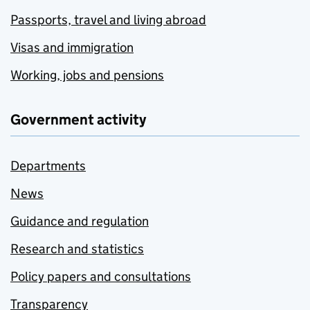
Passports, travel and living abroad
Visas and immigration
Working, jobs and pensions
Government activity
Departments
News
Guidance and regulation
Research and statistics
Policy papers and consultations
Transparency