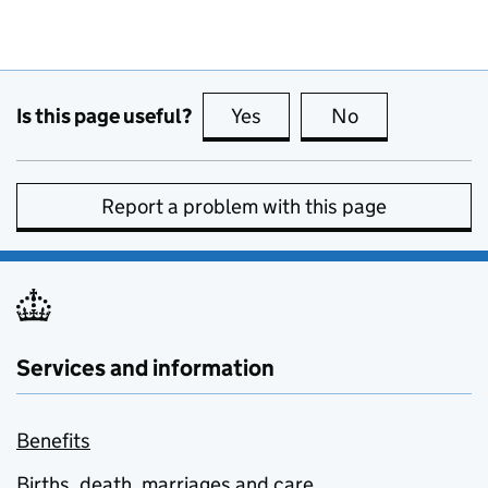
Is this page useful?
Yes
this page is useful
No
this page is no
Report a problem with this page
Services and information
Benefits
Births, death, marriages and care