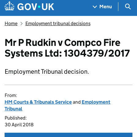
Skip to main content
Navigation menu
Sea
Menu
Home
Employment tribunal decisions
Mr P Rudkin v Compco Fire
Systems Ltd: 1304379/2017
Employment Tribunal decision.
From:
HM Courts & Tribunals Service
and
Employment
Tribunal
Published:
30 April 2018