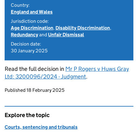
Country:
England and Wales
Jurisdiction code:
Age Discrimination
,
Disability Discrimination
,
Redundancy
and
Unfair Dismissal
Decision date:
30 January 2025
Read the full decision in
Mr P Rogers v Huws Gray
Ltd: 3200096/2024 - Judgment
.
Updates to this page
Published 18 February 2025
Explore the topic
Courts, sentencing and tribunals