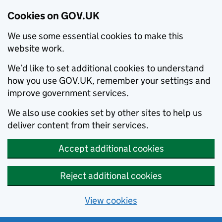
Cookies on GOV.UK
We use some essential cookies to make this
website work.
We’d like to set additional cookies to understand
how you use GOV.UK, remember your settings and
improve government services.
We also use cookies set by other sites to help us
deliver content from their services.
Accept additional cookies
Reject additional cookies
View cookies