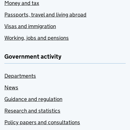
Money and tax
Passports, travel and living abroad
Visas and immigration
Working, jobs and pensions
Government activity
Departments
News
Guidance and regulation
Research and statistics
Policy papers and consultations