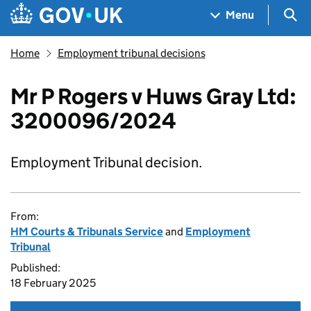
Skip to main content
Navigation menu
Sea
Menu
Home
Employment tribunal decisions
Mr P Rogers v Huws Gray Ltd:
3200096/2024
Employment Tribunal decision.
From:
HM Courts & Tribunals Service
and
Employment
Tribunal
Published:
18 February 2025