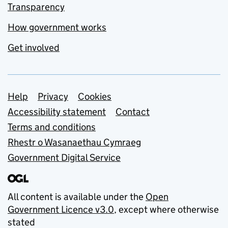
Transparency
How government works
Get involved
Support links
Help
Privacy
Cookies
Accessibility statement
Contact
Terms and conditions
Rhestr o Wasanaethau Cymraeg
Government Digital Service
All content is available under the
Open
Government Licence v3.0
, except where otherwise
stated