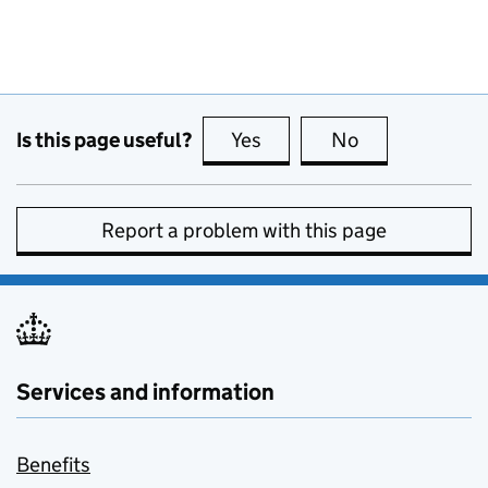
Is this page useful?
Yes
this page is useful
No
this page is no
Report a problem with this page
Services and information
Benefits