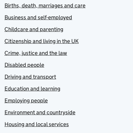
Births, death, marriages and care
Business and self-employed
Childcare and parenting
Citizenship and living in the UK
Crime, justice and the law
Disabled people
Driving and transport
Education and learning
Employing people
Environment and countryside
Housing and local services