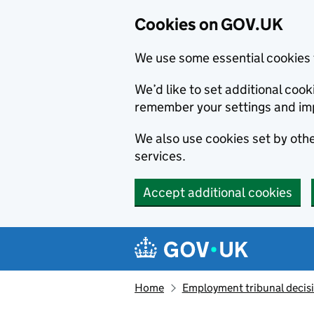
Cookies on GOV.UK
We use some essential cookies 
We’d like to set additional co
remember your settings and im
We also use cookies set by other
services.
Accept additional cookies
Skip to main content
Navigation menu
Home
Employment tribunal decis