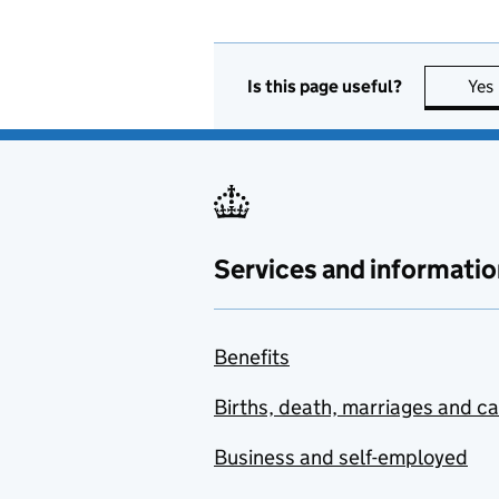
Is this page useful?
Yes
Services and informatio
Benefits
Births, death, marriages and c
Business and self-employed