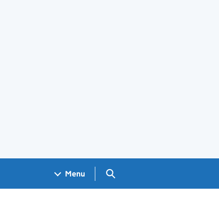
Search GOV.UK
Menu