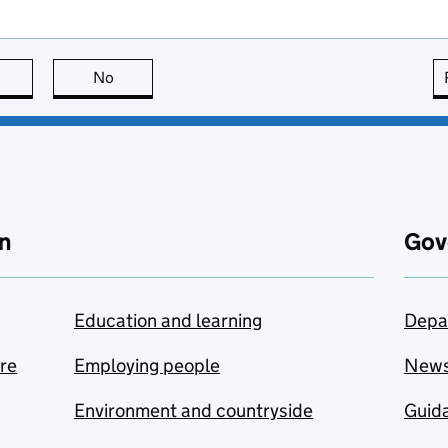
this page is useful
No
this page is not useful
n
Gov
Education and learning
Depa
are
Employing people
New
Environment and countryside
Guida