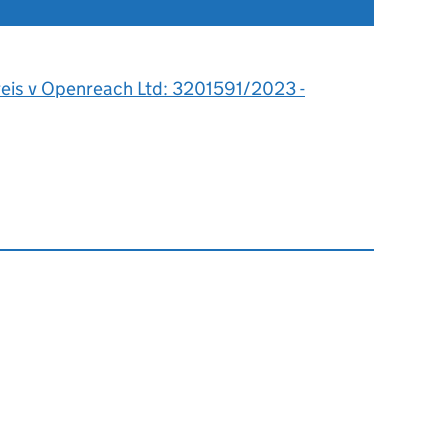
reis v Openreach Ltd: 3201591/2023 -