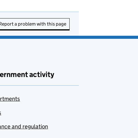
Report a problem with this page
ernment activity
rtments
s
nce and regulation