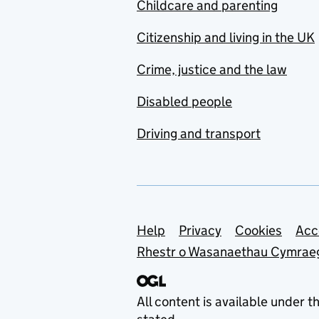
Childcare and parenting
Citizenship and living in the UK
Crime, justice and the law
Disabled people
Driving and transport
Support links
Help
Privacy
Cookies
Acc
Rhestr o Wasanaethau Cymrae
All content is available under t