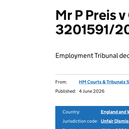
Mr P Preis 
3201591/2
Employment Tribunal dec
From:
HM Courts & Tribunals 
Published:
4 June 2026
Country:
England and 
Jurisdiction code:
Unfair Dismis