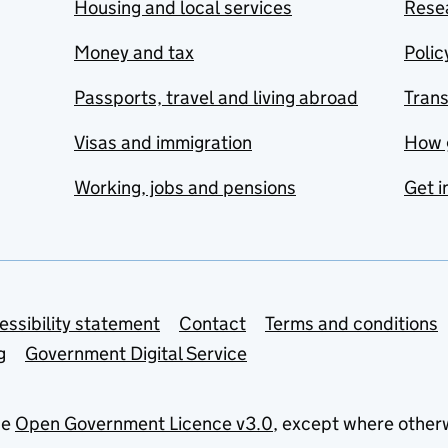
Housing and local services
Resea
Money and tax
Polic
Passports, travel and living abroad
Tran
Visas and immigration
How 
Working, jobs and pensions
Get i
essibility statement
Contact
Terms and conditions
g
Government Digital Service
he
Open Government Licence v3.0
, except where other