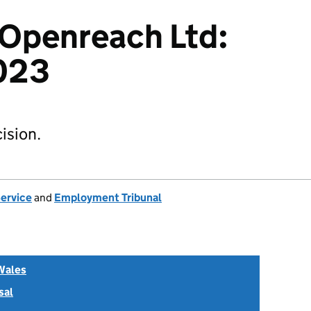
v Openreach Ltd:
023
ision.
Service
and
Employment Tribunal
Wales
sal