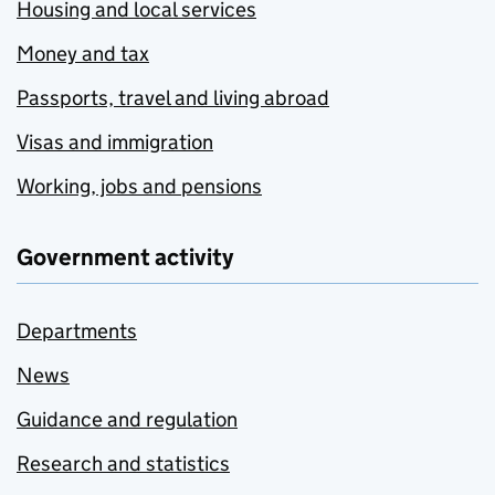
Housing and local services
Money and tax
Passports, travel and living abroad
Visas and immigration
Working, jobs and pensions
Government activity
Departments
News
Guidance and regulation
Research and statistics