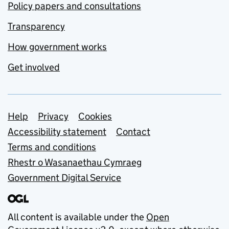
Policy papers and consultations
Transparency
How government works
Get involved
Support links
Help
Privacy
Cookies
Accessibility statement
Contact
Terms and conditions
Rhestr o Wasanaethau Cymraeg
Government Digital Service
All content is available under the
Open