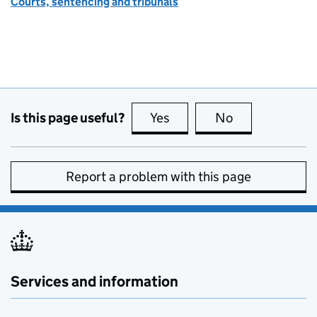
Courts, sentencing and tribunals
Is this page useful?
Yes
this page is useful
No
this page is no
Report a problem with this page
Services and information