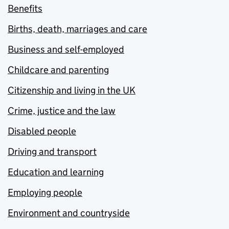
Benefits
Births, death, marriages and care
Business and self-employed
Childcare and parenting
Citizenship and living in the UK
Crime, justice and the law
Disabled people
Driving and transport
Education and learning
Employing people
Environment and countryside