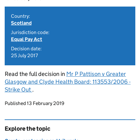
Country:
Scotland
Jurisdiction code:
Equal Pay Act
Decision date:
25 July 2017
Read the full decision in
Mr P Pattison v Greater
Glasgow and Clyde Health Board: 113553/2006 -
Strike Out
.
Updates to this page
Published 13 February 2019
Explore the topic