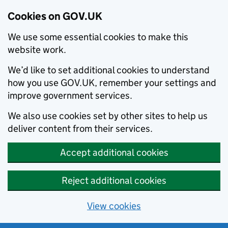
Cookies on GOV.UK
We use some essential cookies to make this
website work.
We’d like to set additional cookies to understand
how you use GOV.UK, remember your settings and
improve government services.
We also use cookies set by other sites to help us
deliver content from their services.
Accept additional cookies
Reject additional cookies
View cookies