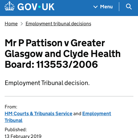
Skip to main content
Navigation menu
Sea
Menu
Home
Employment tribunal decisions
Mr P Pattison v Greater
Glasgow and Clyde Health
Board: 113553/2006
Employment Tribunal decision.
From:
HM Courts & Tribunals Service
and
Employment
Tribunal
Published:
13 February 2019