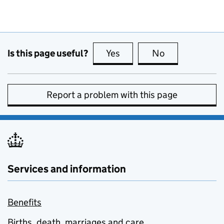
Is this page useful?
Yes
this page is useful
No
this page is no
Report a problem with this page
Services and information
Benefits
Births, death, marriages and care