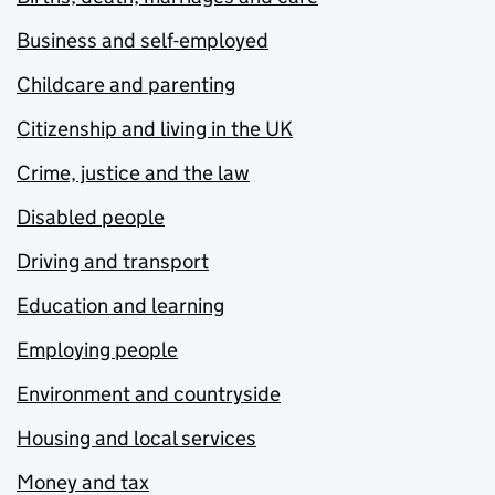
Business and self-employed
Childcare and parenting
Citizenship and living in the UK
Crime, justice and the law
Disabled people
Driving and transport
Education and learning
Employing people
Environment and countryside
Housing and local services
Money and tax