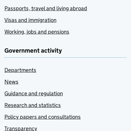
Passports, travel and living abroad
Visas and immigration
Working, jobs and pensions
Government activity
Departments
News
Guidance and regulation
Research and statistics
Policy papers and consultations
Transparency