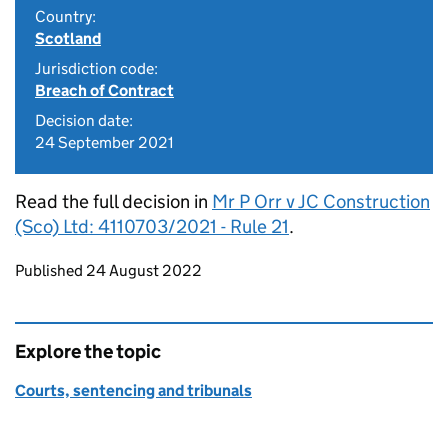
Country:
Scotland
Jurisdiction code:
Breach of Contract
Decision date:
24 September 2021
Read the full decision in
Mr P Orr v JC Construction
(Sco) Ltd: 4110703/2021 - Rule 21
.
Updates to this page
Published 24 August 2022
Explore the topic
Courts, sentencing and tribunals