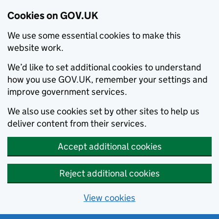
Cookies on GOV.UK
We use some essential cookies to make this
website work.
We’d like to set additional cookies to understand
how you use GOV.UK, remember your settings and
improve government services.
We also use cookies set by other sites to help us
deliver content from their services.
Accept additional cookies
Reject additional cookies
View cookies