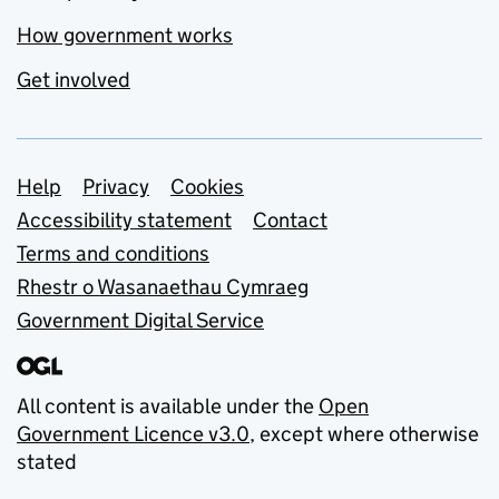
How government works
Get involved
Support links
Help
Privacy
Cookies
Accessibility statement
Contact
Terms and conditions
Rhestr o Wasanaethau Cymraeg
Government Digital Service
All content is available under the
Open
Government Licence v3.0
, except where otherwise
stated