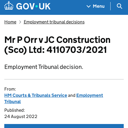
Skip to main content
Navigation menu
Sea
Menu
Home
Employment tribunal decisions
Mr P Orr v JC Construction
(Sco) Ltd: 4110703/2021
Employment Tribunal decision.
From:
HM Courts & Tribunals Service
and
Employment
Tribunal
Published:
24 August 2022