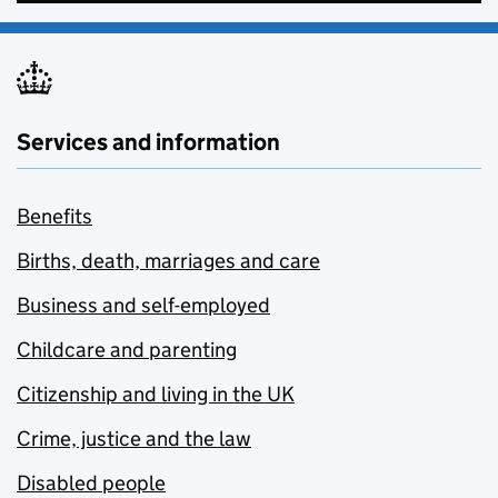
Services and information
Benefits
Births, death, marriages and care
Business and self-employed
Childcare and parenting
Citizenship and living in the UK
Crime, justice and the law
Disabled people