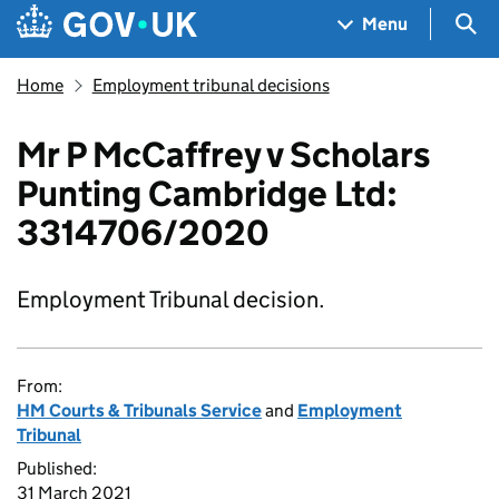
Skip to main content
Navigation menu
Sea
Menu
Home
Employment tribunal decisions
Mr P McCaffrey v Scholars
Punting Cambridge Ltd:
3314706/2020
Employment Tribunal decision.
From:
HM Courts & Tribunals Service
and
Employment
Tribunal
Published:
31 March 2021