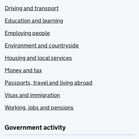
Driving and transport
Education and learning
Employing people
Environment and countryside
Housing and local services
Money and tax
Passports, travel and living abroad
Visas and immigration
Working, jobs and pensions
Government activity