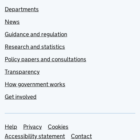
Departments
News
Guidance and regulation
Research and statistics
Policy papers and consultations
Transparency
How government works
Get involved
Support links
Help
Privacy
Cookies
Accessibility statement
Contact