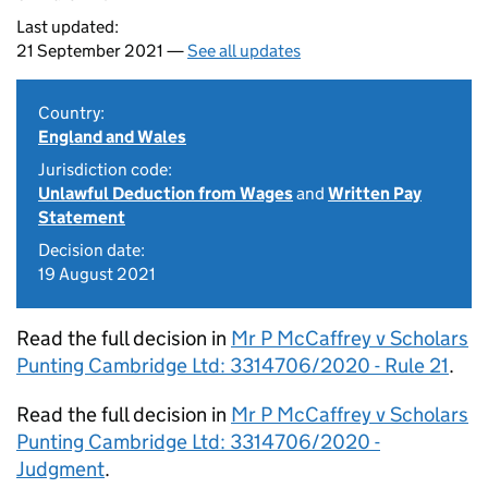
Last updated:
21 September 2021 —
See all updates
Country:
England and Wales
Jurisdiction code:
Unlawful Deduction from Wages
and
Written Pay
Statement
Decision date:
19 August 2021
Read the full decision in
Mr P McCaffrey v Scholars
Punting Cambridge Ltd: 3314706/2020 - Rule 21
.
Read the full decision in
Mr P McCaffrey v Scholars
Punting Cambridge Ltd: 3314706/2020 -
Judgment
.