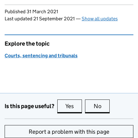
Updates to this page
Published 31 March 2021
Last updated 21 September 2021
—
Show all updates
Explore the topic
Courts, sentencing and tribunals
Is this page useful?
Yes
this page is useful
No
this page is no
Report a problem with this page