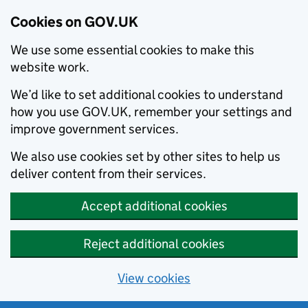
Cookies on GOV.UK
We use some essential cookies to make this
website work.
We’d like to set additional cookies to understand
how you use GOV.UK, remember your settings and
improve government services.
We also use cookies set by other sites to help us
deliver content from their services.
Accept additional cookies
Reject additional cookies
View cookies