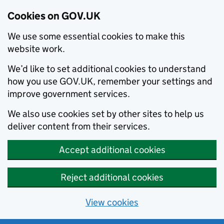
Cookies on GOV.UK
We use some essential cookies to make this
website work.
We’d like to set additional cookies to understand
how you use GOV.UK, remember your settings and
improve government services.
We also use cookies set by other sites to help us
deliver content from their services.
Accept additional cookies
Reject additional cookies
View cookies