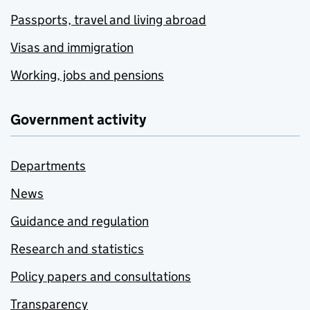
Passports, travel and living abroad
Visas and immigration
Working, jobs and pensions
Government activity
Departments
News
Guidance and regulation
Research and statistics
Policy papers and consultations
Transparency