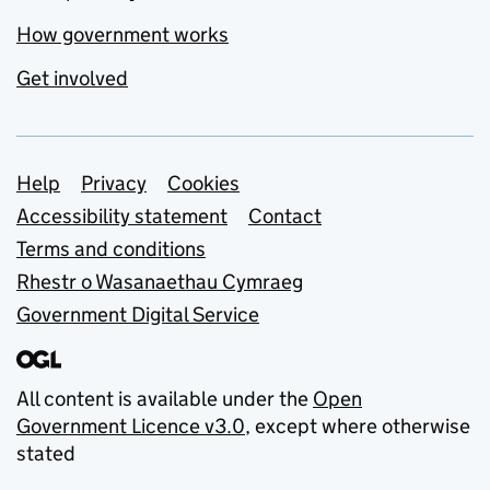
How government works
Get involved
Support links
Help
Privacy
Cookies
Accessibility statement
Contact
Terms and conditions
Rhestr o Wasanaethau Cymraeg
Government Digital Service
All content is available under the
Open
Government Licence v3.0
, except where otherwise
stated