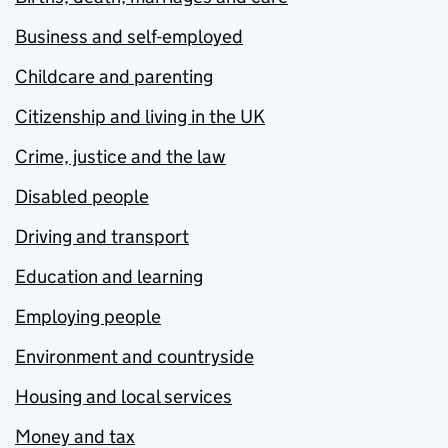
Business and self-employed
Childcare and parenting
Citizenship and living in the UK
Crime, justice and the law
Disabled people
Driving and transport
Education and learning
Employing people
Environment and countryside
Housing and local services
Money and tax