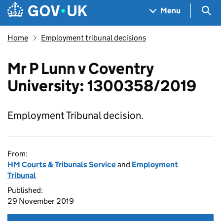
Skip to main content
Navigation menu
Sea
Menu
Home
Employment tribunal decisions
Mr P Lunn v Coventry
University: 1300358/2019
Employment Tribunal decision.
From:
HM Courts & Tribunals Service
and
Employment
Tribunal
Published:
29 November 2019