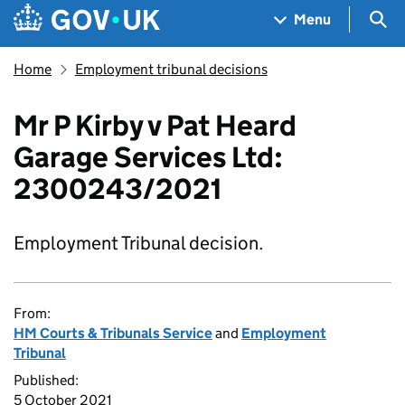
Skip to main content
Navigation menu
Sea
Menu
Home
Employment tribunal decisions
Mr P Kirby v Pat Heard
Garage Services Ltd:
2300243/2021
Employment Tribunal decision.
From:
HM Courts & Tribunals Service
and
Employment
Tribunal
Published:
5 October 2021