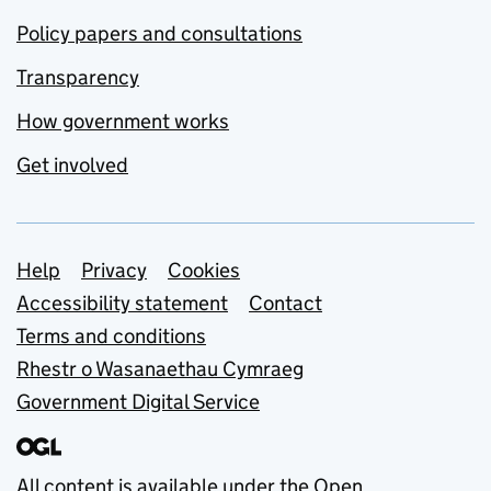
Policy papers and consultations
Transparency
How government works
Get involved
Support links
Help
Privacy
Cookies
Accessibility statement
Contact
Terms and conditions
Rhestr o Wasanaethau Cymraeg
Government Digital Service
All content is available under the
Open