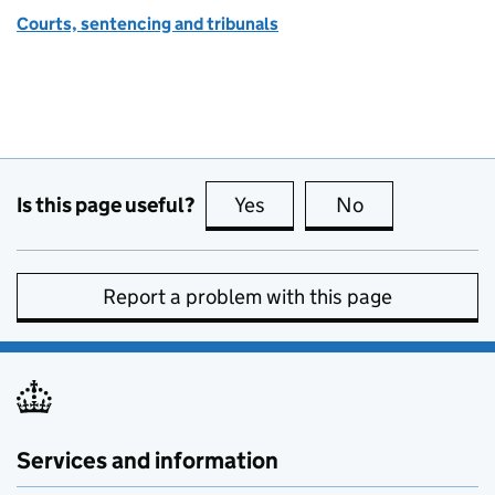
Courts, sentencing and tribunals
Is this page useful?
Yes
this page is useful
No
this page is no
Report a problem with this page
Services and information