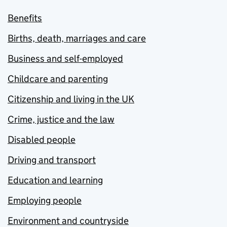
Benefits
Births, death, marriages and care
Business and self-employed
Childcare and parenting
Citizenship and living in the UK
Crime, justice and the law
Disabled people
Driving and transport
Education and learning
Employing people
Environment and countryside