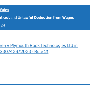
Wales
ntract
and
Unlawful Deduction from Wages
024
een v Plymouth Rock Technologies Ltd in
n: 3307429/2023 - Rule 21
.