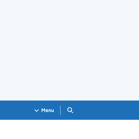
Search GOV.UK
Menu