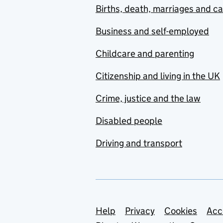
Births, death, marriages and c
Business and self-employed
Childcare and parenting
Citizenship and living in the UK
Crime, justice and the law
Disabled people
Driving and transport
Support links
Help
Privacy
Cookies
Acc