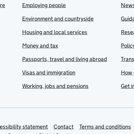
are
Employing people
New
Environment and countryside
Guida
Housing and local services
Resea
Money and tax
Polic
Passports, travel and living abroad
Tran
Visas and immigration
How 
Working, jobs and pensions
Get i
essibility statement
Contact
Terms and conditions