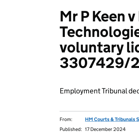
Mr P Keen v
Technologie
voluntary li
3307429/
Employment Tribunal dec
From:
HM Courts & Tribunals 
Published:
17 December 2024