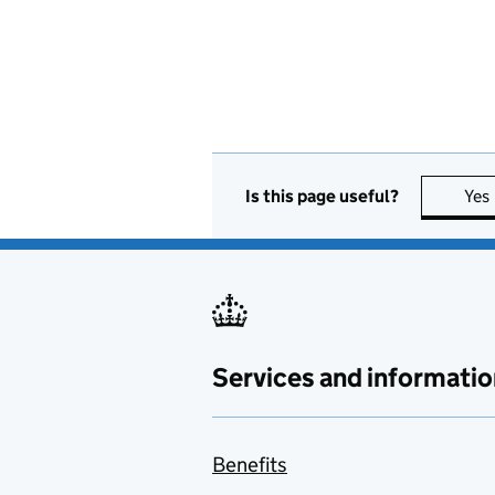
Is this page useful?
Yes
Services and informatio
Benefits