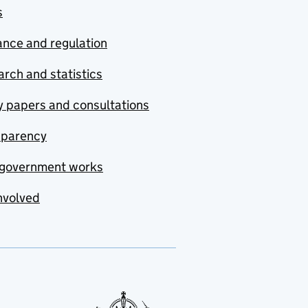
s
nce and regulation
rch and statistics
y papers and consultations
sparency
government works
nvolved