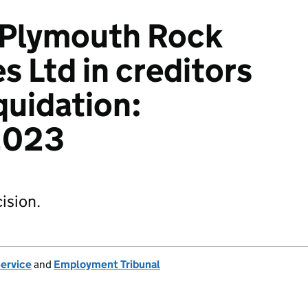
 Plymouth Rock
s Ltd in creditors
quidation:
2023
ision.
Service
and
Employment Tribunal