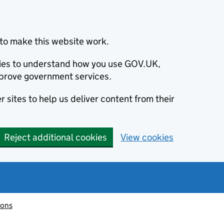
to make this website work.
okies to understand how you use GOV.UK,
prove government services.
 sites to help us deliver content from their
Reject additional cookies
View cookies
ions