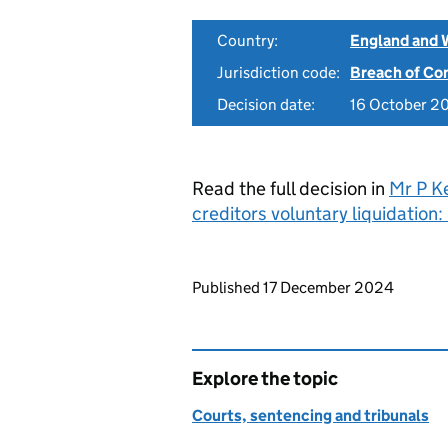
Country:
England and 
Jurisdiction code:
Breach of Co
Decision date:
16 October 2
Read the full decision in
Mr P K
creditors voluntary liquidatio
Updates to this page
Published 17 December 2024
Explore the topic
Courts, sentencing and tribunals