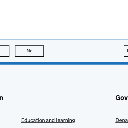
this page is useful
No
this page is not useful
n
Gov
Education and learning
Depa