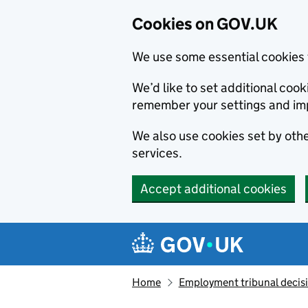
Cookies on GOV.UK
We use some essential cookies 
We’d like to set additional co
remember your settings and im
We also use cookies set by other
services.
Accept additional cookies
Skip to main content
Navigation menu
Home
Employment tribunal decis