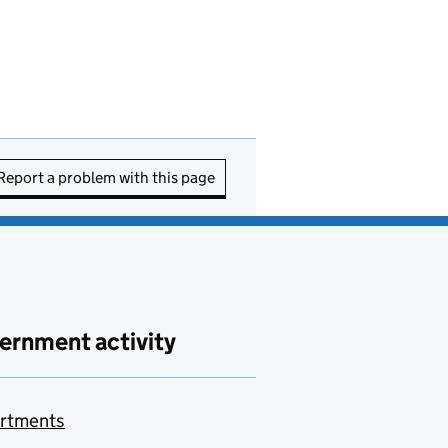
Report a problem with this page
ernment activity
rtments