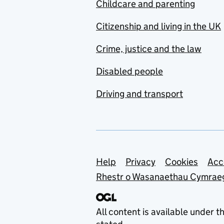
Childcare and parenting
Citizenship and living in the UK
Crime, justice and the law
Disabled people
Driving and transport
Support links
Help
Privacy
Cookies
Acc
Rhestr o Wasanaethau Cymrae
All content is available under t