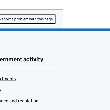
Report a problem with this page
ernment activity
rtments
s
nce and regulation