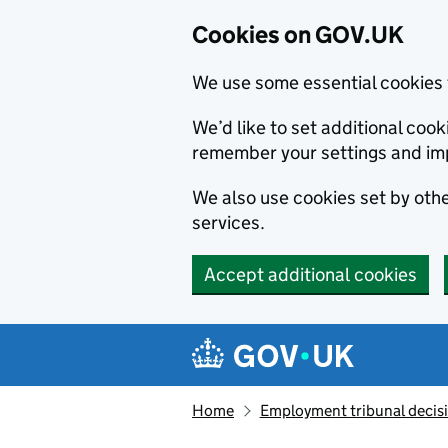
Cookies on GOV.UK
We use some essential cookies 
We’d like to set additional co
remember your settings and im
We also use cookies set by other
services.
Accept additional cookies
Skip to main content
Navigation menu
Home
Employment tribunal decis