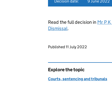
Decision date:
9 June 2022
Read the full decision in
Mr P K
Dismissal
.
Updates to this page
Published 11 July 2022
Explore the topic
Courts, sentencing and tribunals