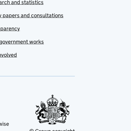
rch and statistics
y papers and consultations
sparency
government works
nvolved
wise