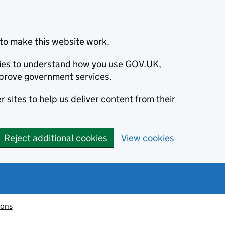
to make this website work.
okies to understand how you use GOV.UK,
prove government services.
 sites to help us deliver content from their
Reject additional cookies
View cookies
ions