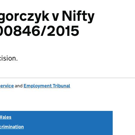
gorczyk v Nifty
3400846/2015
ision.
Service
and
Employment Tribunal
Wales
scrimination