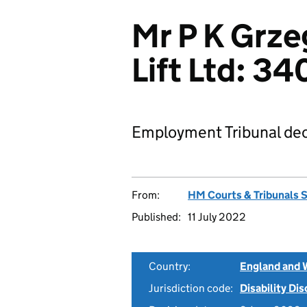
Mr P K Grze
Lift Ltd: 
Employment Tribunal dec
From:
HM Courts & Tribunals 
Published:
11 July 2022
Country:
England and 
Jurisdiction code:
Disability Di