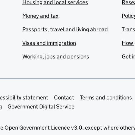
Housing and local services
Resea
Money and tax
Polic
Passports, travel and living abroad
Tran
Visas and immigration
How 
Working, jobs and pensions
Get i
essibility statement
Contact
Terms and conditions
g
Government Digital Service
he
Open Government Licence v3.0
, except where other