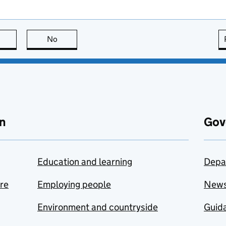
this page is useful
No
this page is not useful
n
Gov
Education and learning
Depa
are
Employing people
New
Environment and countryside
Guida