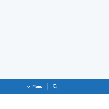
Search GOV.UK
Menu