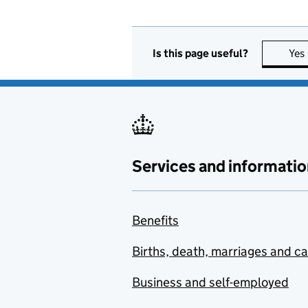
Is this page useful?
Yes
Services and informatio
Benefits
Births, death, marriages and c
Business and self-employed