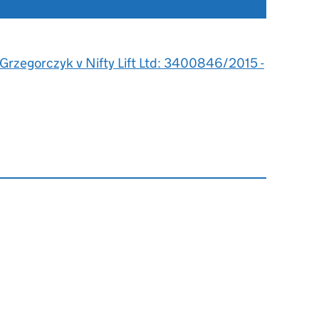
 Grzegorczyk v Nifty Lift Ltd: 3400846/2015 -