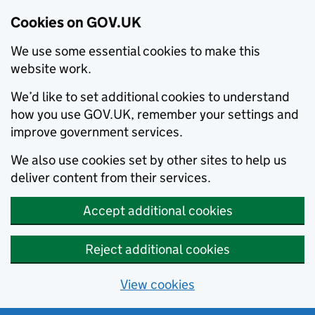
Cookies on GOV.UK
We use some essential cookies to make this
website work.
We’d like to set additional cookies to understand
how you use GOV.UK, remember your settings and
improve government services.
We also use cookies set by other sites to help us
deliver content from their services.
Accept additional cookies
Reject additional cookies
View cookies