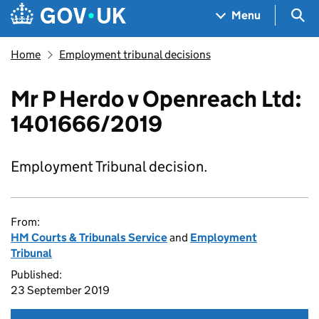
Skip to main content
Navigation menu
Sea
Menu
Home
Employment tribunal decisions
Mr P Herdo v Openreach Ltd:
1401666/2019
Employment Tribunal decision.
From:
HM Courts & Tribunals Service
and
Employment
Tribunal
Published:
23 September 2019