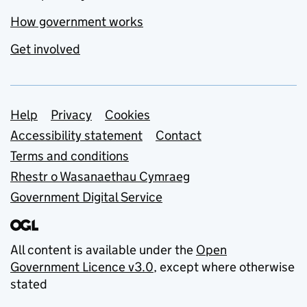
How government works
Get involved
Support links
Help
Privacy
Cookies
Accessibility statement
Contact
Terms and conditions
Rhestr o Wasanaethau Cymraeg
Government Digital Service
All content is available under the
Open
Government Licence v3.0
, except where otherwise
stated