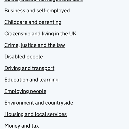
Business and self-employed
Childcare and parenting
Citizenship and living in the UK
Crime, justice and the law
Disabled people
Driving and transport
Education and learning
Employing people
Environment and countryside
Housing and local services
Money and tax