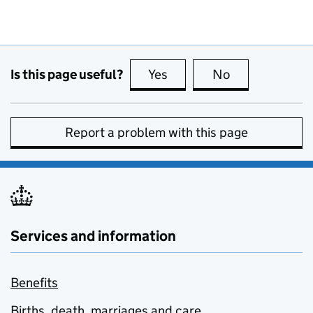
Is this page useful?
Yes
this page is useful
No
this page is no
Report a problem with this page
Services and information
Benefits
Births, death, marriages and care