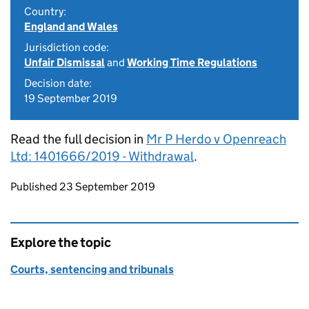
Country:
England and Wales
Jurisdiction code:
Unfair Dismissal
and
Working Time Regulations
Decision date:
19 September 2019
Read the full decision in
Mr P Herdo v Openreach
Ltd: 1401666/2019 - Withdrawal
.
Updates to this page
Published 23 September 2019
Explore the topic
Courts, sentencing and tribunals