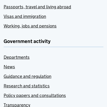
Passports, travel and living abroad
Visas and immigration
Working, jobs and pensions
Government activity
Departments
News
Guidance and regulation
Research and statistics
Policy papers and consultations
Transparency