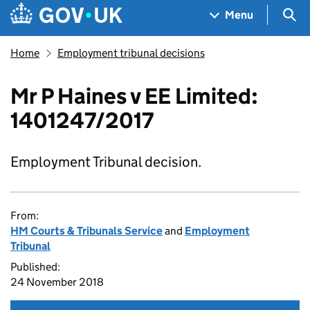
Skip to main content
Navigation menu
Sea
Menu
Home
Employment tribunal decisions
Mr P Haines v EE Limited:
1401247/2017
Employment Tribunal decision.
From:
HM Courts & Tribunals Service
and
Employment
Tribunal
Published:
24 November 2018