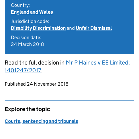
Country:
England and Wales
Jurisdiction code:
Disability Discrimination
and
Unfair Dismissal
Decision date:
24 March 2018
Read the full decision in
Mr P Haines v EE Limited:
1401247/2017
.
Updates to this page
Published 24 November 2018
Explore the topic
Courts, sentencing and tribunals