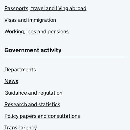
Passports, travel and living abroad
Visas and immigration
Working, jobs and pensions
Government activity
Departments
News
Guidance and regulation
Research and statistics
Policy papers and consultations
Transparency