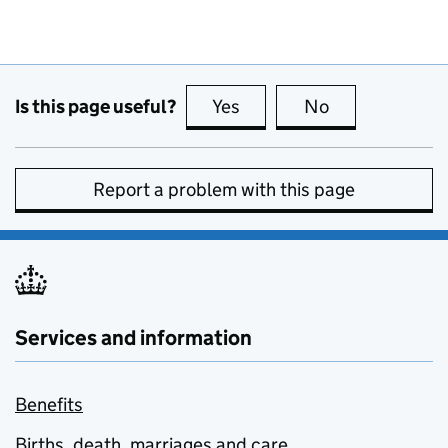
Is this page useful?
Yes
this page is useful
No
this page is no
Report a problem with this page
Services and information
Benefits
Births, death, marriages and care