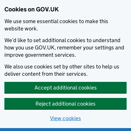
Cookies on GOV.UK
We use some essential cookies to make this
website work.
We’d like to set additional cookies to understand
how you use GOV.UK, remember your settings and
improve government services.
We also use cookies set by other sites to help us
deliver content from their services.
Accept additional cookies
Reject additional cookies
View cookies