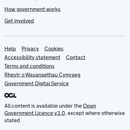
How government works
Get involved
Support links
Help
Privacy
Cookies
Accessibility statement
Contact
Terms and conditions
Rhestr o Wasanaethau Cymraeg
Government Digital Service
All content is available under the
Open
Government Licence v3.0
, except where otherwise
stated