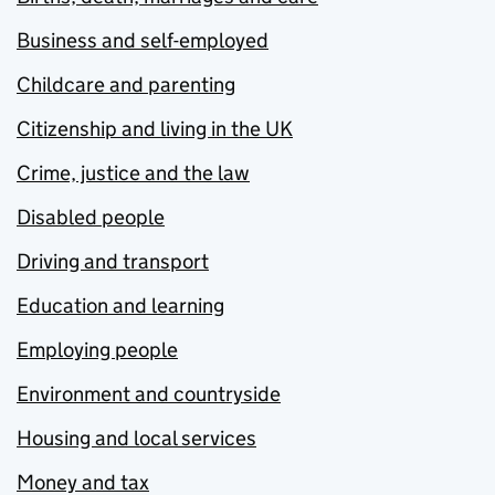
Business and self-employed
Childcare and parenting
Citizenship and living in the UK
Crime, justice and the law
Disabled people
Driving and transport
Education and learning
Employing people
Environment and countryside
Housing and local services
Money and tax