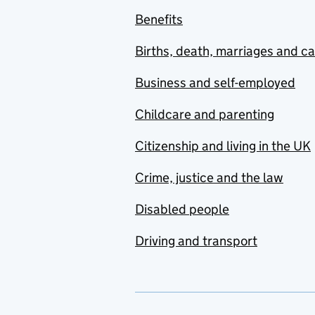
Benefits
Births, death, marriages and c
Business and self-employed
Childcare and parenting
Citizenship and living in the UK
Crime, justice and the law
Disabled people
Driving and transport