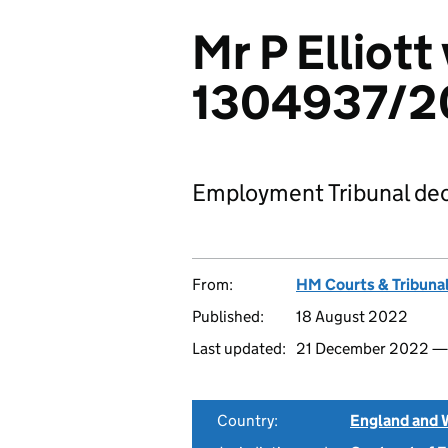
Mr P Elliott 
1304937/2
Employment Tribunal dec
From:
HM Courts & Tribunal
Published:
18 August 2022
Last updated:
21 December 2022 
Country:
England and 