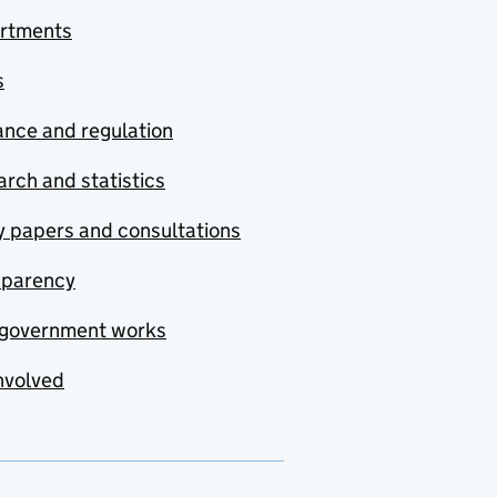
rtments
s
nce and regulation
rch and statistics
y papers and consultations
sparency
government works
nvolved