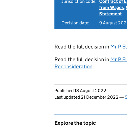
Jurisdiction code:
Contract of
from Wages
,
Statement
Decision date:
9 August 202
Read the full decision in
Mr P El
Read the full decision in
Mr P El
Reconsideration
.
Updates to this page
Published 18 August 2022
Last updated 21 December 2022
—
S
Explore the topic