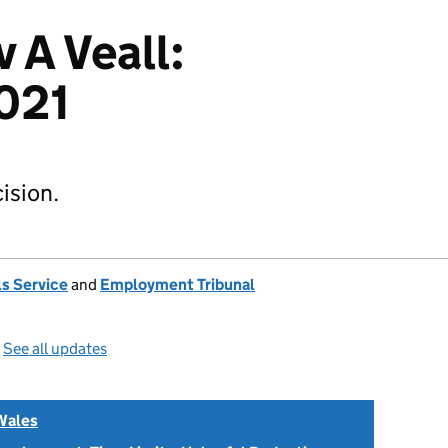
v A Veall:
021
ision.
s Service
and
Employment Tribunal
—
See all updates
Wales