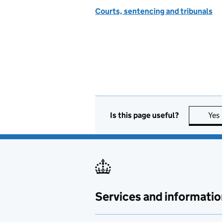
Courts, sentencing and tribunals
Is this page useful?
Yes
Services and informatio