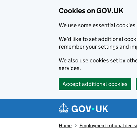
Cookies on GOV.UK
We use some essential cookies 
We’d like to set additional co
remember your settings and im
We also use cookies set by other
services.
Accept additional cookies
Skip to main content
Navigation menu
Home
Employment tribunal decis