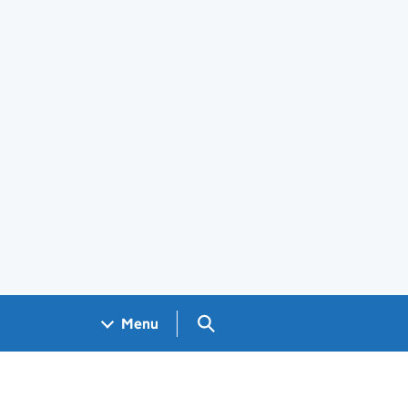
Search GOV.UK
Menu