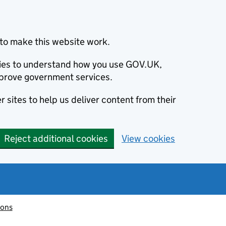
to make this website work.
okies to understand how you use GOV.UK,
prove government services.
 sites to help us deliver content from their
Reject additional cookies
View cookies
ions