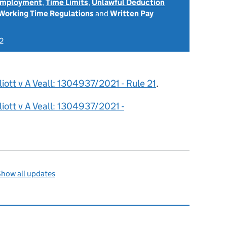
 Employment
,
Time Limits
,
Unlawful Deduction
Working Time Regulations
and
Written Pay
2
liott v A Veall: 1304937/2021 - Rule 21
.
liott v A Veall: 1304937/2021 -
how all updates