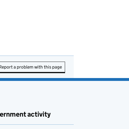
Report a problem with this page
ernment activity