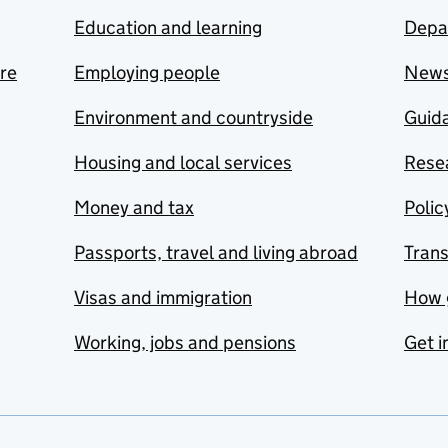
Education and learning
Depa
are
Employing people
New
Environment and countryside
Guida
Housing and local services
Resea
Money and tax
Polic
Passports, travel and living abroad
Tran
Visas and immigration
How 
Working, jobs and pensions
Get i