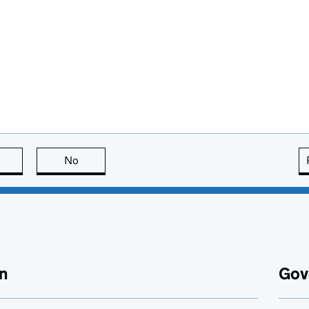
this page is useful
No
this page is not useful
n
Gov