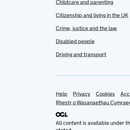
Childcare and parenting
Citizenship and living in the UK
Crime, justice and the law
Disabled people
Driving and transport
Support links
Help
Privacy
Cookies
Acc
Rhestr o Wasanaethau Cymrae
All content is available under t