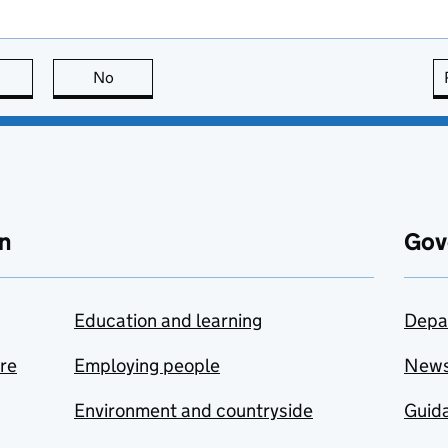
this page is useful
No
this page is not useful
n
Gov
Education and learning
Depa
are
Employing people
New
Environment and countryside
Guida