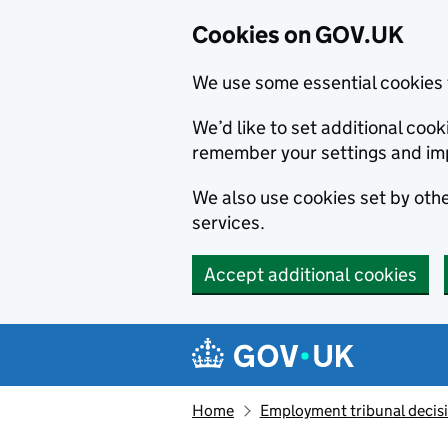
Cookies on GOV.UK
We use some essential cookies 
We’d like to set additional co
remember your settings and im
We also use cookies set by other
services.
Accept additional cookies
Skip to main content
Navigation menu
Home
Employment tribunal decis