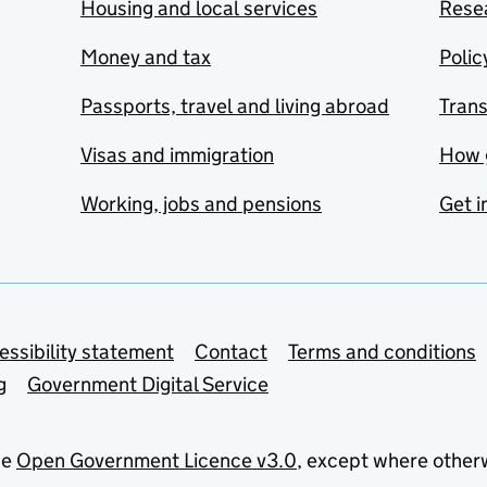
Housing and local services
Resea
Money and tax
Polic
Passports, travel and living abroad
Tran
Visas and immigration
How 
Working, jobs and pensions
Get i
essibility statement
Contact
Terms and conditions
g
Government Digital Service
he
Open Government Licence v3.0
, except where other