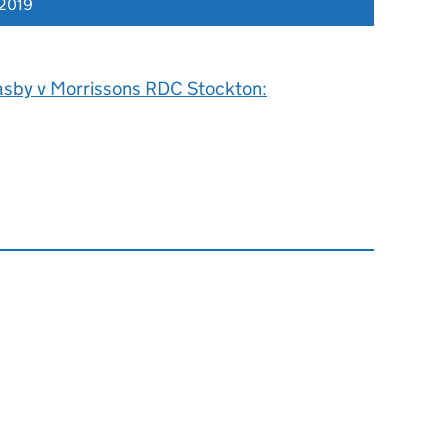
 2019
asby v Morrissons RDC Stockton: