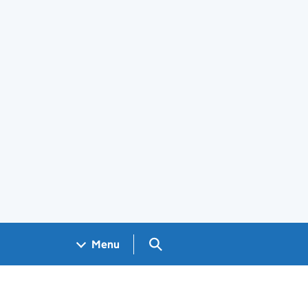
Search GOV.UK
Menu