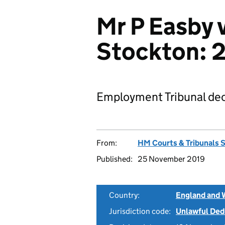
Mr P Easby 
Stockton:
Employment Tribunal dec
From:
HM Courts & Tribunals 
Published:
25 November 2019
Country:
England and 
Jurisdiction code:
Unlawful Ded