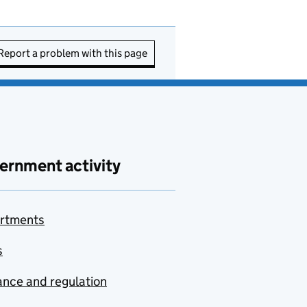
Report a problem with this page
ernment activity
rtments
s
nce and regulation