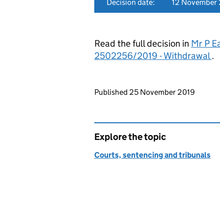
Decision date:
12 November
Read the full decision in
Mr P E
2502256/2019 - Withdrawal
.
Updates to this page
Published 25 November 2019
Explore the topic
Courts, sentencing and tribunals