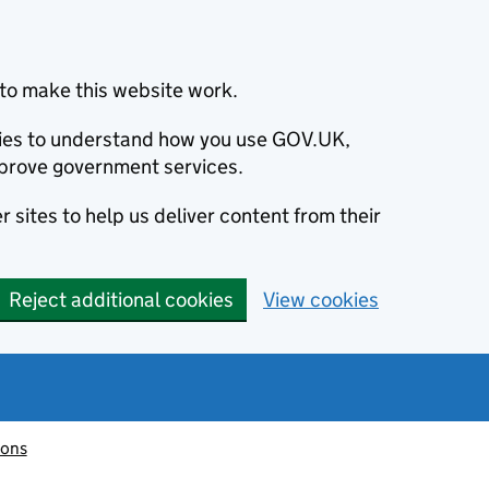
to make this website work.
okies to understand how you use GOV.UK,
prove government services.
 sites to help us deliver content from their
Reject additional cookies
View cookies
ions