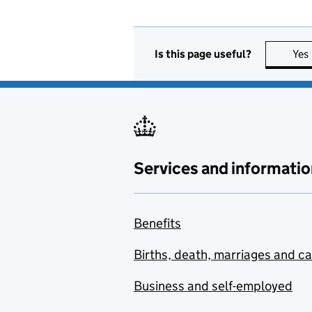
Is this page useful?
Yes
Services and informatio
Benefits
Births, death, marriages and c
Business and self-employed