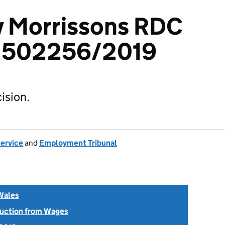
v Morrissons RDC
 2502256/2019
ision.
Service
and
Employment Tribunal
Wales
uction from Wages