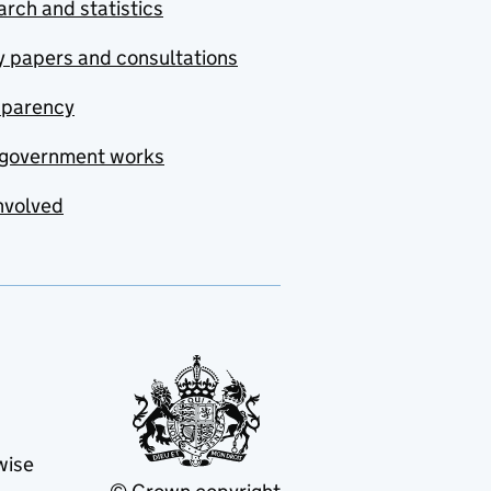
rch and statistics
y papers and consultations
sparency
government works
nvolved
wise