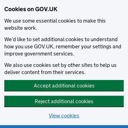
Cookies on GOV.UK
We use some essential cookies to make this
website work.
We’d like to set additional cookies to understand
how you use GOV.UK, remember your settings and
improve government services.
We also use cookies set by other sites to help us
deliver content from their services.
Accept additional cookies
Reject additional cookies
View cookies