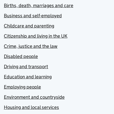
Births, death, marriages and care
Business and self-employed
Childcare and parenting
Citizenship and living in the UK
Crime, justice and the law
Disabled people
Driving and transport
Education and learning
Employing people
Environment and countryside
Housing and local services