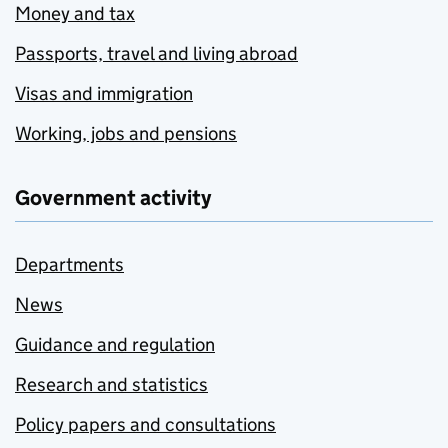
Money and tax
Passports, travel and living abroad
Visas and immigration
Working, jobs and pensions
Government activity
Departments
News
Guidance and regulation
Research and statistics
Policy papers and consultations