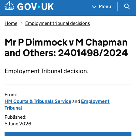
Skip to main content
Navigation menu
Sea
Menu
Home
Employment tribunal decisions
Mr P Dimmock v M Chapman
and Others: 2401498/2024
Employment Tribunal decision.
From:
HM Courts & Tribunals Service
and
Employment
Tribunal
Published:
5 June 2026