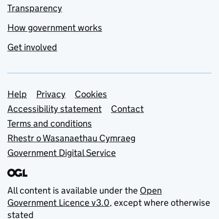
Transparency
How government works
Get involved
Support links
Help
Privacy
Cookies
Accessibility statement
Contact
Terms and conditions
Rhestr o Wasanaethau Cymraeg
Government Digital Service
All content is available under the
Open
Government Licence v3.0
, except where otherwise
stated