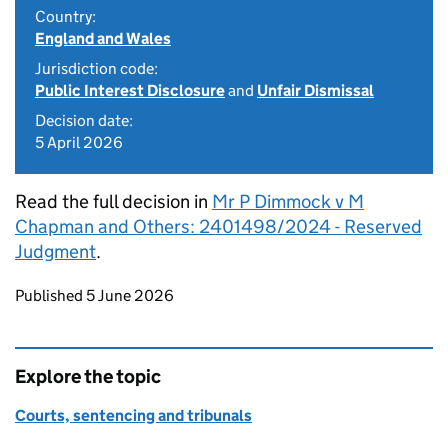
Country:
England and Wales
Jurisdiction code:
Public Interest Disclosure
and
Unfair Dismissal
Decision date:
5 April 2026
Read the full decision in
Mr P Dimmock v M
Chapman and Others: 2401498/2024 - Reserved
Judgment
.
Updates to this page
Published 5 June 2026
Explore the topic
Courts, sentencing and tribunals