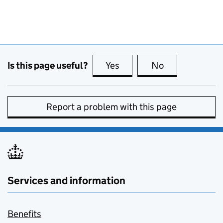
Is this page useful?
Yes
this page is useful
No
this page is no
Report a problem with this page
Services and information
Benefits