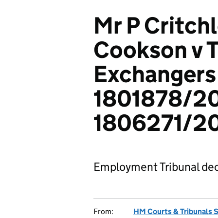
Mr P Critch
Cookson v T
Exchangers 
1801878/20
1806271/2
Employment Tribunal dec
From:
HM Courts & Tribunals 