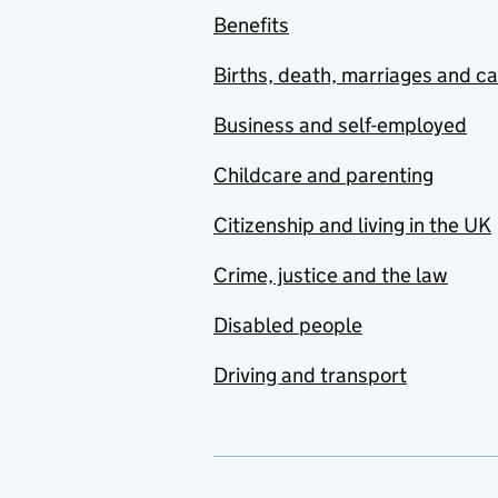
Benefits
Births, death, marriages and c
Business and self-employed
Childcare and parenting
Citizenship and living in the UK
Crime, justice and the law
Disabled people
Driving and transport