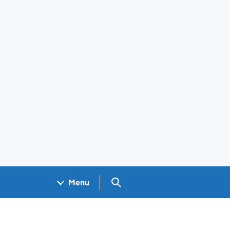
Search GOV.UK
Menu