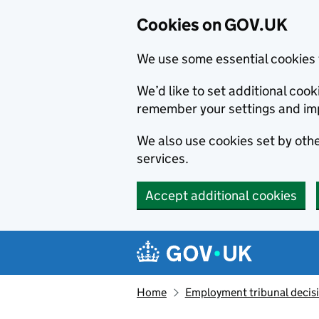
Cookies on GOV.UK
We use some essential cookies 
We’d like to set additional co
remember your settings and im
We also use cookies set by other
services.
Accept additional cookies
Skip to main content
Navigation menu
Home
Employment tribunal decis