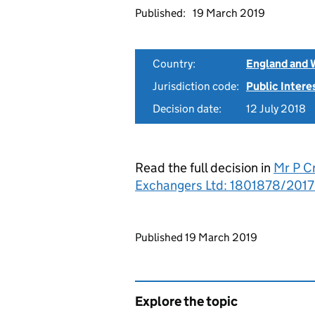
Published:
19 March 2019
Country:
England and 
Jurisdiction code:
Public Intere
Decision date:
12 July 2018
Read the full decision in
Mr P C
Exchangers Ltd: 1801878/2017
Updates to this page
Published 19 March 2019
Explore the topic