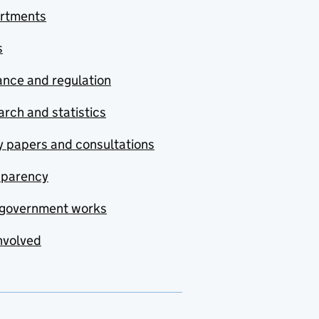
rtments
s
nce and regulation
rch and statistics
y papers and consultations
sparency
government works
nvolved