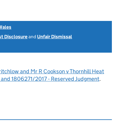
Wales
st Disclosure
and
Unfair Dismissal
ritchlow and Mr R Cookson v Thornhill Heat
 and 1806271/2017 - Reserved Judgment
.