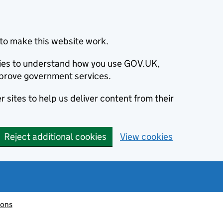
to make this website work.
okies to understand how you use GOV.UK,
prove government services.
 sites to help us deliver content from their
Reject additional cookies
View cookies
ions