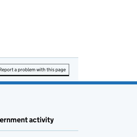
Report a problem with this page
ernment activity