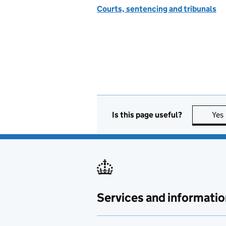
Courts, sentencing and tribunals
Is this page useful?
Yes
Services and informatio