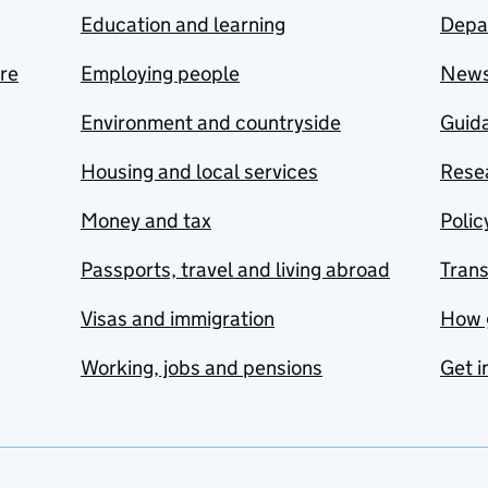
Education and learning
Depa
are
Employing people
New
Environment and countryside
Guida
Housing and local services
Resea
Money and tax
Polic
Passports, travel and living abroad
Tran
Visas and immigration
How 
Working, jobs and pensions
Get i