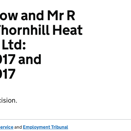
low and Mr R
hornhill Heat
Ltd:
17 and
017
ision.
Service
and
Employment Tribunal