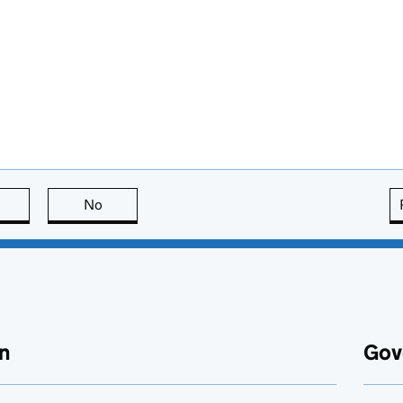
this page is useful
No
this page is not useful
n
Gov