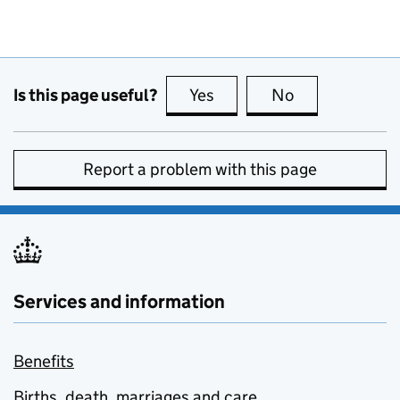
Is this page useful?
Yes
this page is useful
No
this page is no
Report a problem with this page
Services and information
Benefits
Births, death, marriages and care