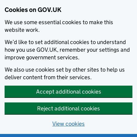
Cookies on GOV.UK
We use some essential cookies to make this
website work.
We’d like to set additional cookies to understand
how you use GOV.UK, remember your settings and
improve government services.
We also use cookies set by other sites to help us
deliver content from their services.
Accept additional cookies
Reject additional cookies
View cookies