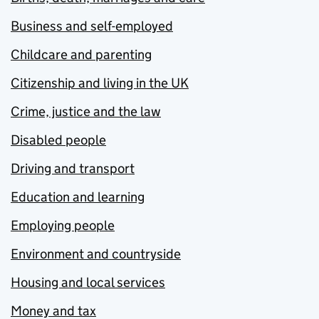
Business and self-employed
Childcare and parenting
Citizenship and living in the UK
Crime, justice and the law
Disabled people
Driving and transport
Education and learning
Employing people
Environment and countryside
Housing and local services
Money and tax