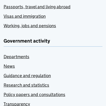
Passports, travel and living abroad
Visas and immigration
Working, jobs and pensions
Government activity
Departments
News
Guidance and regulation
Research and statistics
Policy papers and consultations
Transparency