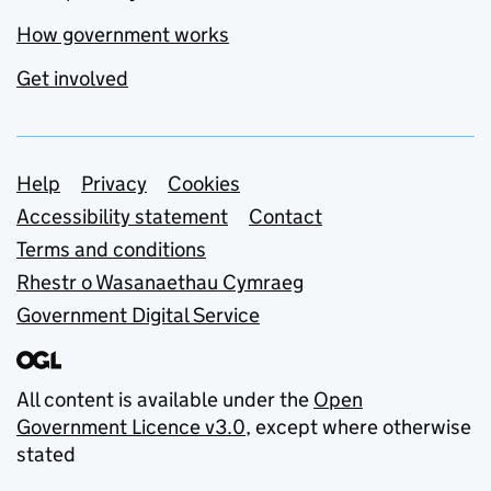
How government works
Get involved
Support links
Help
Privacy
Cookies
Accessibility statement
Contact
Terms and conditions
Rhestr o Wasanaethau Cymraeg
Government Digital Service
All content is available under the
Open
Government Licence v3.0
, except where otherwise
stated