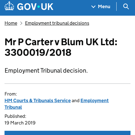
Skip to main content
Navigation menu
Sea
Menu
Home
Employment tribunal decisions
Mr P Carter v Blum UK Ltd:
3300019/2018
Employment Tribunal decision.
From:
HM Courts & Tribunals Service
and
Employment
Tribunal
Published:
19 March 2019