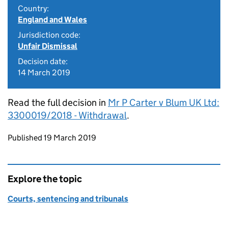
Country:
England and Wales
Jurisdiction code:
Unfair Dismissal
Decision date:
14 March 2019
Read the full decision in
Mr P Carter v Blum UK Ltd:
3300019/2018 - Withdrawal
.
Updates to this page
Published 19 March 2019
Explore the topic
Courts, sentencing and tribunals