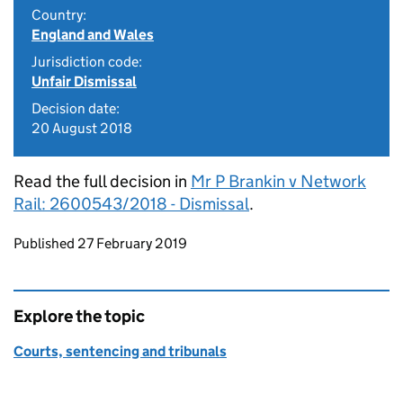
Country:
England and Wales
Jurisdiction code:
Unfair Dismissal
Decision date:
20 August 2018
Read the full decision in
Mr P Brankin v Network
Rail: 2600543/2018 - Dismissal
.
Updates to this page
Published 27 February 2019
Explore the topic
Courts, sentencing and tribunals