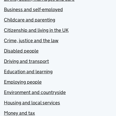
Business and self-employed
Childcare and parenting
Citizenship and living in the UK
Crime, justice and the law
Disabled people
Driving and transport
Education and learning
Employing people
Environment and countryside
Housing and local services
Money and tax