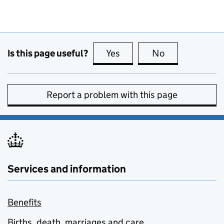
Is this page useful?
Yes
this page is useful
No
this page is no
Report a problem with this page
Services and information
Benefits
Births, death, marriages and care