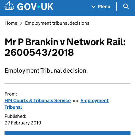
Skip to main content
Navigation menu
Sea
Menu
Home
Employment tribunal decisions
Mr P Brankin v Network Rail:
2600543/2018
Employment Tribunal decision.
From:
HM Courts & Tribunals Service
and
Employment
Tribunal
Published:
27 February 2019