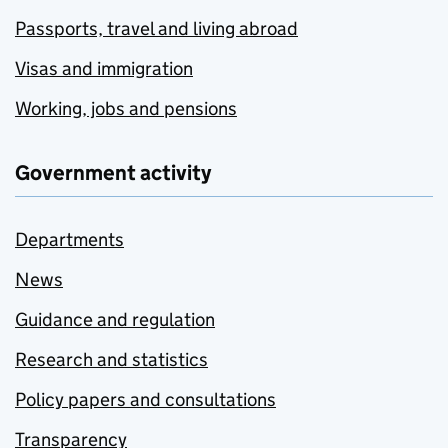
Passports, travel and living abroad
Visas and immigration
Working, jobs and pensions
Government activity
Departments
News
Guidance and regulation
Research and statistics
Policy papers and consultations
Transparency