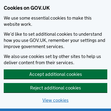
Cookies on GOV.UK
We use some essential cookies to make this
website work.
We’d like to set additional cookies to understand
how you use GOV.UK, remember your settings and
improve government services.
We also use cookies set by other sites to help us
deliver content from their services.
Accept additional cookies
Reject additional cookies
View cookies