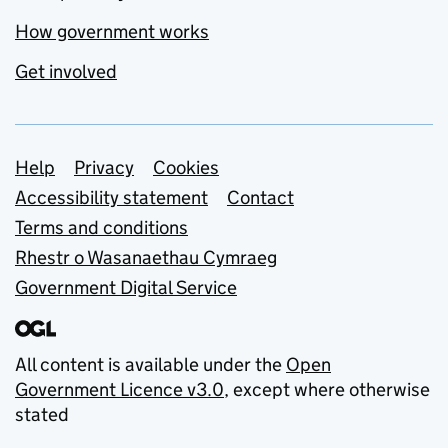
How government works
Get involved
Support links
Help
Privacy
Cookies
Accessibility statement
Contact
Terms and conditions
Rhestr o Wasanaethau Cymraeg
Government Digital Service
All content is available under the
Open
Government Licence v3.0
, except where otherwise
stated