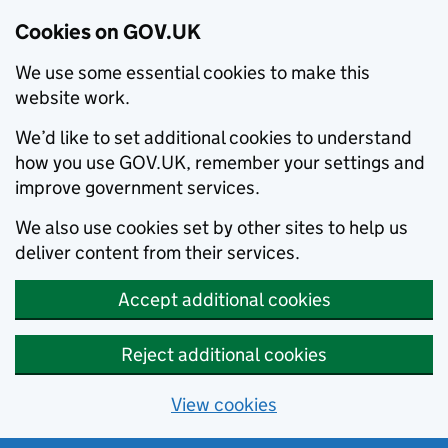
Cookies on GOV.UK
We use some essential cookies to make this
website work.
We’d like to set additional cookies to understand
how you use GOV.UK, remember your settings and
improve government services.
We also use cookies set by other sites to help us
deliver content from their services.
Accept additional cookies
Reject additional cookies
View cookies