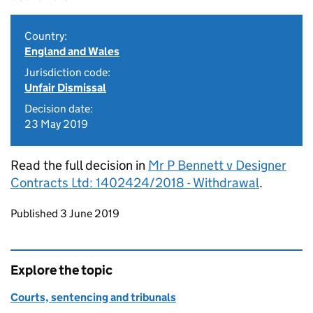
Country:
England and Wales
Jurisdiction code:
Unfair Dismissal
Decision date:
23 May 2019
Read the full decision in
Mr P Bennett v Designer
Contracts Ltd: 1402424/2018 - Withdrawal
.
Updates to this page
Published 3 June 2019
Explore the topic
Courts, sentencing and tribunals