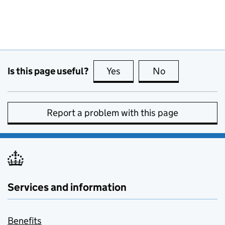
Is this page useful?
Yes
this page is useful
No
this page is no
Report a problem with this page
Services and information
Benefits