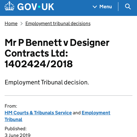
Skip to main content
Navigation menu
Sea
Menu
Home
Employment tribunal decisions
Mr P Bennett v Designer
Contracts Ltd:
1402424/2018
Employment Tribunal decision.
From:
HM Courts & Tribunals Service
and
Employment
Tribunal
Published:
3 June 2019