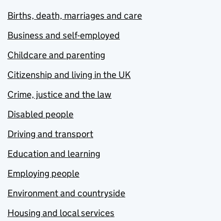
Births, death, marriages and care
Business and self-employed
Childcare and parenting
Citizenship and living in the UK
Crime, justice and the law
Disabled people
Driving and transport
Education and learning
Employing people
Environment and countryside
Housing and local services