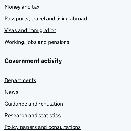
Money and tax
Passports, travel and living abroad
Visas and immigration
Working, jobs and pensions
Government activity
Departments
News
Guidance and regulation
Research and statistics
Policy papers and consultations