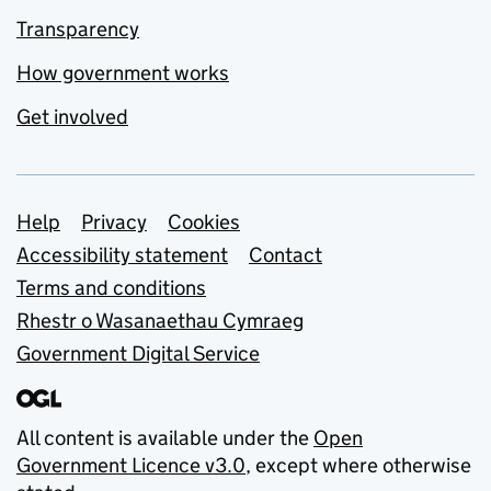
Transparency
How government works
Get involved
Support links
Help
Privacy
Cookies
Accessibility statement
Contact
Terms and conditions
Rhestr o Wasanaethau Cymraeg
Government Digital Service
All content is available under the
Open
Government Licence v3.0
, except where otherwise