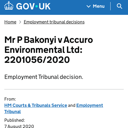
Skip to main content
Navigation menu
Sea
Menu
Home
Employment tribunal decisions
Mr P Bakonyi v Accuro
Environmental Ltd:
2201056/2020
Employment Tribunal decision.
From:
HM Courts & Tribunals Service
and
Employment
Tribunal
Published:
7 August 2020