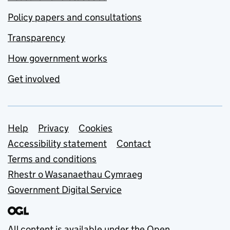
Policy papers and consultations
Transparency
How government works
Get involved
Support links
Help
Privacy
Cookies
Accessibility statement
Contact
Terms and conditions
Rhestr o Wasanaethau Cymraeg
Government Digital Service
All content is available under the
Open