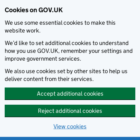
Cookies on GOV.UK
We use some essential cookies to make this
website work.
We’d like to set additional cookies to understand
how you use GOV.UK, remember your settings and
improve government services.
We also use cookies set by other sites to help us
deliver content from their services.
Accept additional cookies
Reject additional cookies
View cookies