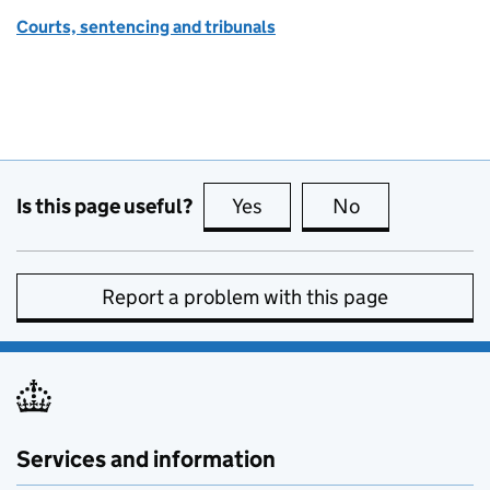
Courts, sentencing and tribunals
Is this page useful?
Yes
this page is useful
No
this page is no
Report a problem with this page
Services and information