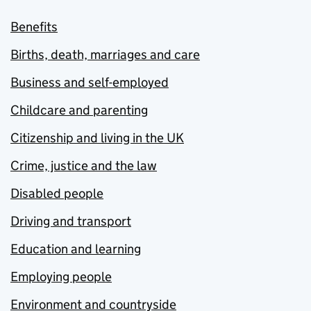
Benefits
Births, death, marriages and care
Business and self-employed
Childcare and parenting
Citizenship and living in the UK
Crime, justice and the law
Disabled people
Driving and transport
Education and learning
Employing people
Environment and countryside