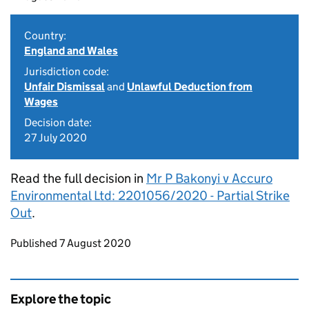
Country:
England and Wales
Jurisdiction code:
Unfair Dismissal
and
Unlawful Deduction from
Wages
Decision date:
27 July 2020
Read the full decision in
Mr P Bakonyi v Accuro
Environmental Ltd: 2201056/2020 - Partial Strike
Out
.
Updates to this page
Published 7 August 2020
Explore the topic