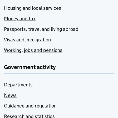
Housing and local services
Money and tax
Passports, travel and living abroad
Visas and immigration
Working, jobs and pensions
Government activity
Departments
News
Guidance and regulation
Research and statistics