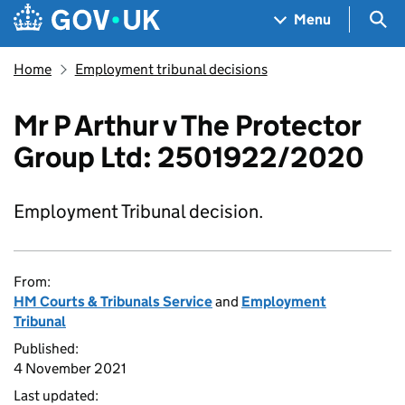
Skip to main content
Navigation menu
Sea
Menu
Home
Employment tribunal decisions
Mr P Arthur v The Protector
Group Ltd: 2501922/2020
Employment Tribunal decision.
From:
HM Courts & Tribunals Service
and
Employment
Tribunal
Published:
4 November 2021
Last updated: