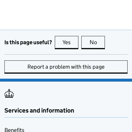
Is this page useful?
Yes
this page is useful
No
this page is no
Report a problem with this page
Services and information
Benefits