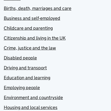
Births, death, marriages and care
Business and self-employed
Childcare and parenting
Citizenship and living in the UK
Crime, justice and the law
Disabled people
Driving and transport
Education and learning
Employing people
Environment and countryside
Housing and local services