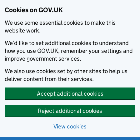
Cookies on GOV.UK
We use some essential cookies to make this
website work.
We’d like to set additional cookies to understand
how you use GOV.UK, remember your settings and
improve government services.
We also use cookies set by other sites to help us
deliver content from their services.
Accept additional cookies
Reject additional cookies
View cookies