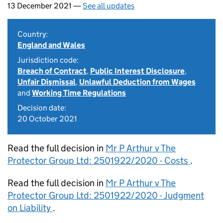
13 December 2021 —
See all updates
Country:
England and Wales
Jurisdiction code:
Breach of Contract
,
Public Interest Disclosure
,
Unfair Dismissal
,
Unlawful Deduction from Wages
and
Working Time Regulations
Decision date:
20 October 2021
Read the full decision in
Mr P Arthur v The
Protector Group Ltd: 2501922/2020 - Costs
.
Read the full decision in
Mr P Arthur v The
Protector Group Ltd: 2501922/2020 - Judgment
on Liability
.