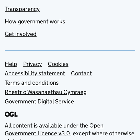
Transparency
How government works
Get involved
Support links
Help
Privacy
Cookies
Accessibility statement
Contact
Terms and conditions
Rhestr o Wasanaethau Cymraeg
Government Digital Service
All content is available under the
Open
Government Licence v3.0
, except where otherwise