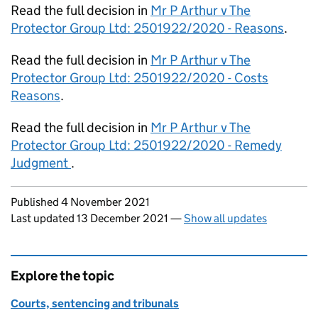
Read the full decision in
Mr P Arthur v The
Protector Group Ltd: 2501922/2020 - Reasons
.
Read the full decision in
Mr P Arthur v The
Protector Group Ltd: 2501922/2020 - Costs
Reasons
.
Read the full decision in
Mr P Arthur v The
Protector Group Ltd: 2501922/2020 - Remedy
Judgment
.
Updates to this page
Published 4 November 2021
Last updated 13 December 2021
—
Show all updates
Explore the topic
Courts, sentencing and tribunals