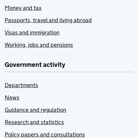
Money and tax
Passports, travel and living abroad
Visas and immigration
Working, jobs and pensions
Government activity
Departments
News
Guidance and regulation
Research and statistics
Policy papers and consultations