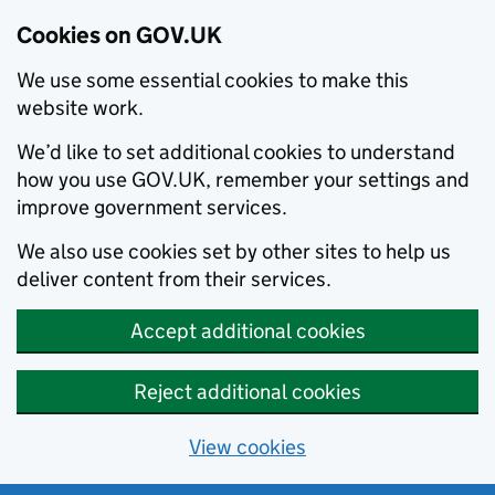
Cookies on GOV.UK
We use some essential cookies to make this
website work.
We’d like to set additional cookies to understand
how you use GOV.UK, remember your settings and
improve government services.
We also use cookies set by other sites to help us
deliver content from their services.
Accept additional cookies
Reject additional cookies
View cookies