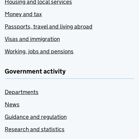
Housing and local services
Money and tax
Passports, travel and living abroad
Visas and immigration
Working, jobs and pensions
Government activity
Departments
News
Guidance and regulation
Research and statistics