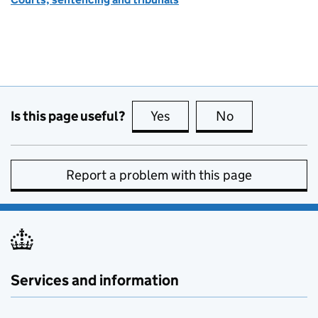
Is this page useful?
Yes
this page is useful
No
this page is no
Report a problem with this page
Services and information