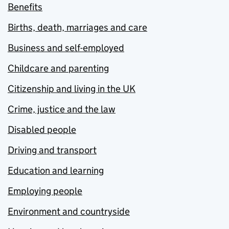
Benefits
Births, death, marriages and care
Business and self-employed
Childcare and parenting
Citizenship and living in the UK
Crime, justice and the law
Disabled people
Driving and transport
Education and learning
Employing people
Environment and countryside