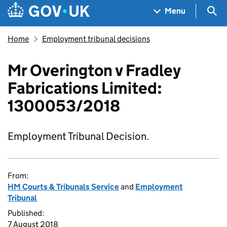
Skip to main content
Navigation menu
Sea
Menu
Home
Employment tribunal decisions
Mr Overington v Fradley
Fabrications Limited:
1300053/2018
Employment Tribunal Decision.
From:
HM Courts & Tribunals Service
and
Employment
Tribunal
Published:
7 August 2018