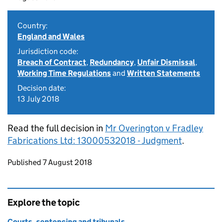
Country:
England and Wales
Jurisdiction code:
Breach of Contract
,
Redundancy
,
Unfair Dismissal
,
Working Time Regulations
and
Written Statements
Decision date:
13 July 2018
Read the full decision in
Mr Overington v Fradley
Fabrications Ltd: 13000532018 - Judgment
.
Updates to this page
Published 7 August 2018
Explore the topic
Courts, sentencing and tribunals