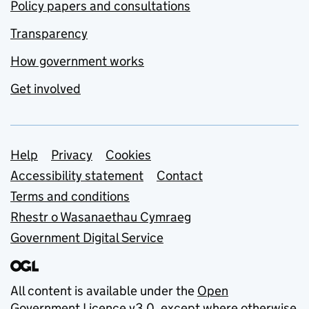
Policy papers and consultations
Transparency
How government works
Get involved
Support links
Help
Privacy
Cookies
Accessibility statement
Contact
Terms and conditions
Rhestr o Wasanaethau Cymraeg
Government Digital Service
All content is available under the
Open
Government Licence v3.0
, except where otherwise