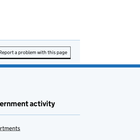
Report a problem with this page
ernment activity
rtments