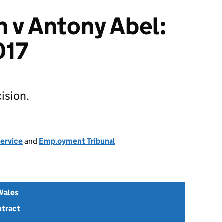
 v Antony Abel:
017
ision.
Service
and
Employment Tribunal
Wales
ntract