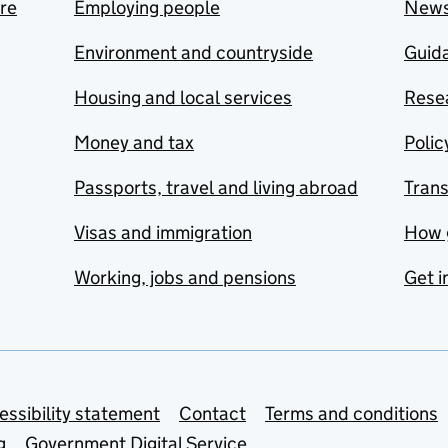
are
Employing people
New
Environment and countryside
Guida
Housing and local services
Resea
Money and tax
Polic
Passports, travel and living abroad
Tran
Visas and immigration
How 
Working, jobs and pensions
Get i
essibility statement
Contact
Terms and conditions
g
Government Digital Service