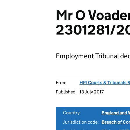
Mr O Voaden
2301281/2
Employment Tribunal dec
From:
HM Courts & Tribunals 
Published:
13 July 2017
Country:
England and 
Jurisdiction code:
Breach of Co