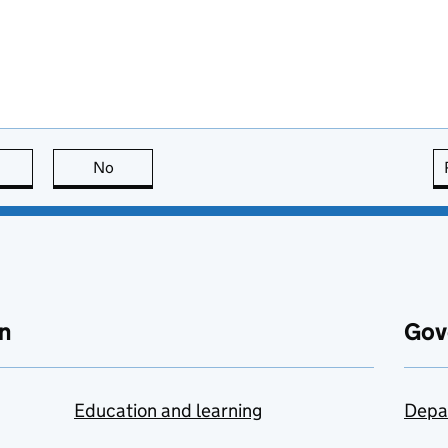
this page is useful
No
this page is not useful
n
Gov
Education and learning
Depa