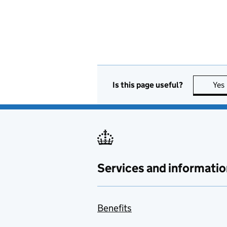
Is this page useful?
Yes
Services and informatio
Benefits