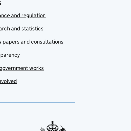
s
nce and regulation
rch and statistics
y papers and consultations
sparency
government works
nvolved