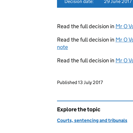
Decision date:
29 June 2017
Read the full decision in
Mr O V
Read the full decision in
Mr O V
note
Read the full decision in
Mr O V
Updates to this page
Published 13 July 2017
Explore the topic
Courts, sentencing and tribunals