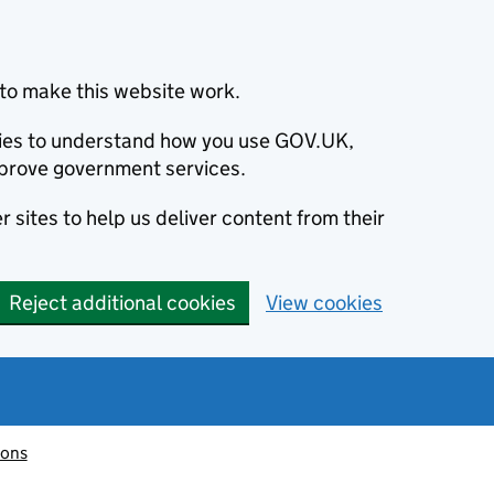
to make this website work.
okies to understand how you use GOV.UK,
prove government services.
 sites to help us deliver content from their
Reject additional cookies
View cookies
ions