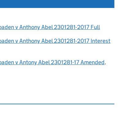
oaden v Anthony Abel 2301281-2017 Full
oaden v Anthony Abel 2301281-2017 Interest
oaden v Antony Abel 2301281-17 Amended
.