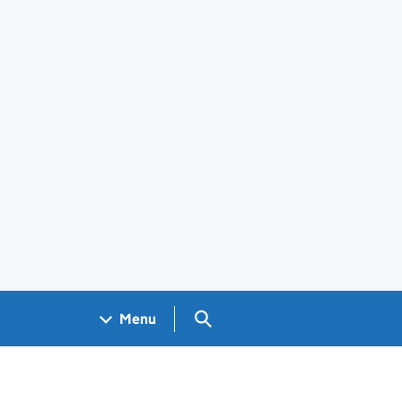
Search GOV.UK
Menu