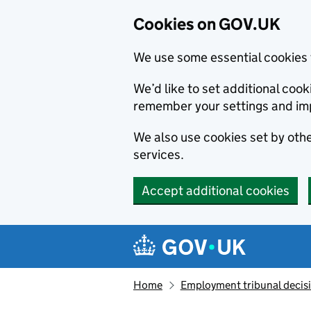
Cookies on GOV.UK
We use some essential cookies 
We’d like to set additional co
remember your settings and im
We also use cookies set by other
services.
Accept additional cookies
Skip to main content
Navigation menu
Home
Employment tribunal decis