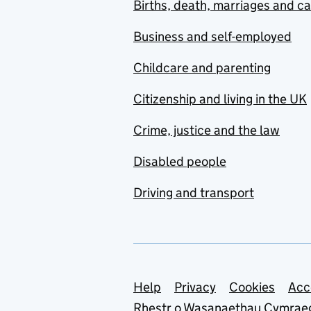
Births, death, marriages and c
Business and self-employed
Childcare and parenting
Citizenship and living in the UK
Crime, justice and the law
Disabled people
Driving and transport
Support links
Help
Privacy
Cookies
Acc
Rhestr o Wasanaethau Cymrae