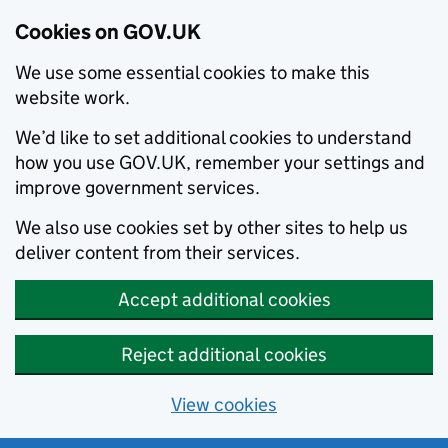
Cookies on GOV.UK
We use some essential cookies to make this
website work.
We’d like to set additional cookies to understand
how you use GOV.UK, remember your settings and
improve government services.
We also use cookies set by other sites to help us
deliver content from their services.
Accept additional cookies
Reject additional cookies
View cookies