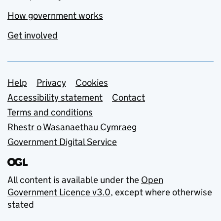
How government works
Get involved
Support links
Help
Privacy
Cookies
Accessibility statement
Contact
Terms and conditions
Rhestr o Wasanaethau Cymraeg
Government Digital Service
All content is available under the
Open
Government Licence v3.0
, except where otherwise
stated