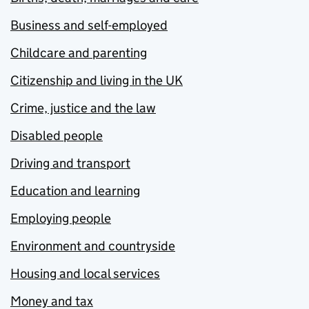
Business and self-employed
Childcare and parenting
Citizenship and living in the UK
Crime, justice and the law
Disabled people
Driving and transport
Education and learning
Employing people
Environment and countryside
Housing and local services
Money and tax