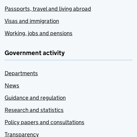
Passports, travel and living abroad
Visas and immigration
Working, jobs and pensions
Government activity
Departments
News
Guidance and regulation
Research and statistics
Policy papers and consultations
Transparency