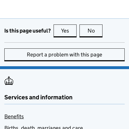
Is this page useful?
Yes
this page is useful
No
this page is no
Report a problem with this page
Services and information
Benefits
Births, death, marriages and care