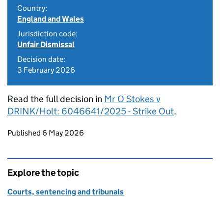
Country:
England and Wales
Jurisdiction code:
Unfair Dismissal
Decision date:
3 February 2026
Read the full decision in
Mr O Stokes v
DRINK/Holt: 6046641/2025 - Strike Out
.
Updates to this page
Published 6 May 2026
Explore the topic
Courts, sentencing and tribunals