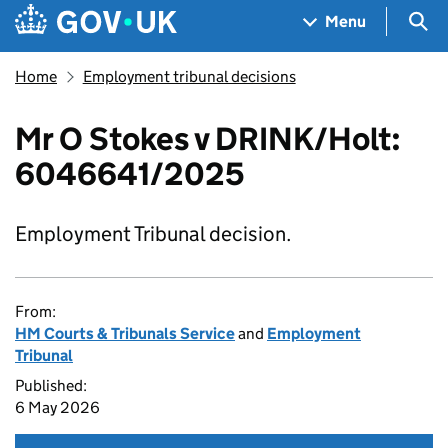
Skip to main content
Navigation menu
Sea
Menu
Home
Employment tribunal decisions
Mr O Stokes v DRINK/Holt:
6046641/2025
Employment Tribunal decision.
From:
HM Courts & Tribunals Service
and
Employment
Tribunal
Published:
6 May 2026