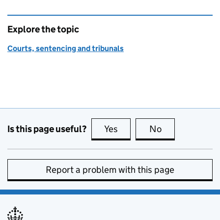
Explore the topic
Courts, sentencing and tribunals
Is this page useful?
Yes
this page is useful
No
this page is no
Report a problem with this page