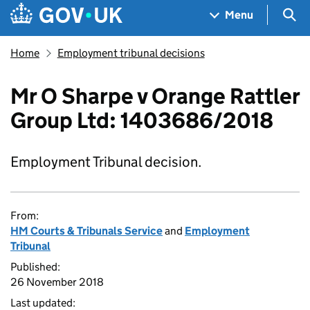
Skip to main content
Navigation menu
Sea
Menu
Home
Employment tribunal decisions
Mr O Sharpe v Orange Rattler
Group Ltd: 1403686/2018
Employment Tribunal decision.
From:
HM Courts & Tribunals Service
and
Employment
Tribunal
Published:
26 November 2018
Last updated: