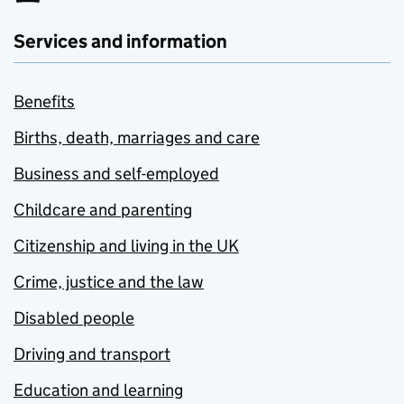
Services and information
Benefits
Births, death, marriages and care
Business and self-employed
Childcare and parenting
Citizenship and living in the UK
Crime, justice and the law
Disabled people
Driving and transport
Education and learning