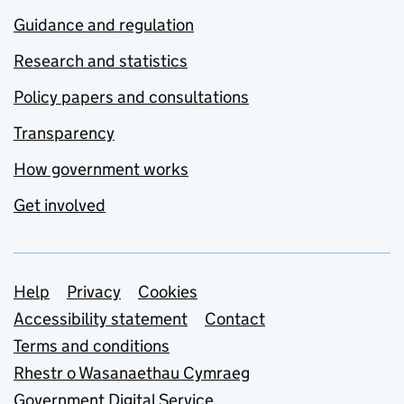
Guidance and regulation
Research and statistics
Policy papers and consultations
Transparency
How government works
Get involved
Support links
Help
Privacy
Cookies
Accessibility statement
Contact
Terms and conditions
Rhestr o Wasanaethau Cymraeg
Government Digital Service