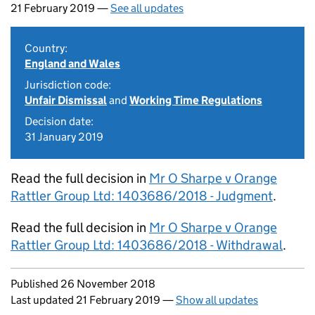
21 February 2019 —
See all updates
Country:
England and Wales
Jurisdiction code:
Unfair Dismissal
and
Working Time Regulations
Decision date:
31 January 2019
Read the full decision in
Mr O Sharpe v Orange
Rattler Group Ltd: 1403686/2018 - Judgment
.
Read the full decision in
Mr O Sharpe v Orange
Rattler Group Ltd: 1403686/2018 - Withdrawal
.
Updates to this page
Published 26 November 2018
Last updated 21 February 2019
—
Show all updates