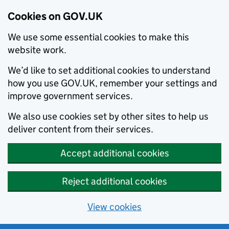
Cookies on GOV.UK
We use some essential cookies to make this
website work.
We’d like to set additional cookies to understand
how you use GOV.UK, remember your settings and
improve government services.
We also use cookies set by other sites to help us
deliver content from their services.
Accept additional cookies
Reject additional cookies
View cookies