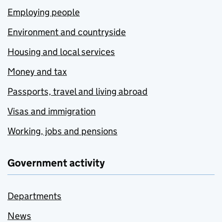
Employing people
Environment and countryside
Housing and local services
Money and tax
Passports, travel and living abroad
Visas and immigration
Working, jobs and pensions
Government activity
Departments
News