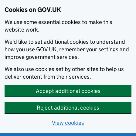
Cookies on GOV.UK
We use some essential cookies to make this
website work.
We’d like to set additional cookies to understand
how you use GOV.UK, remember your settings and
improve government services.
We also use cookies set by other sites to help us
deliver content from their services.
Accept additional cookies
Reject additional cookies
View cookies