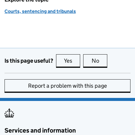
Courts, sentencing and tribunals
Is this page useful?
Yes
this page is useful
No
this page is no
Report a problem with this page
Services and information