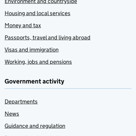
Environment and countryside
Housing and local services
Money and tax
Passports, travel and living abroad
Visas and immigration
Working, jobs and pensions
Government activity
Departments
News
Guidance and regulation