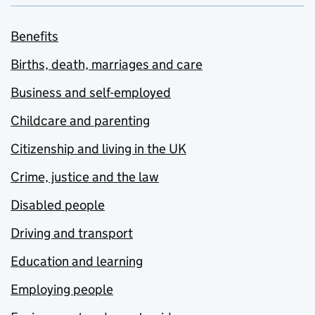
Benefits
Births, death, marriages and care
Business and self-employed
Childcare and parenting
Citizenship and living in the UK
Crime, justice and the law
Disabled people
Driving and transport
Education and learning
Employing people