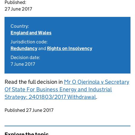
Published:
27 June 2017
Country:
England and Wales
Jurisdiction code:
Redundancy
and
Rights on Insolvency
Decision date:
7 June 2017
Read the full decision in
Mr O Ojerinola v Secretary
Of State For Business Energy and Industrial
Strategy: 2401803/2017 Withdrawal
.
Updates to this page
Published 27 June 2017
Explore the topic