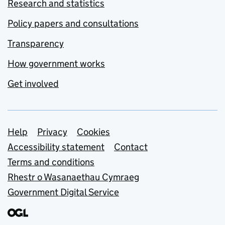
Research and statistics
Policy papers and consultations
Transparency
How government works
Get involved
Support links
Help
Privacy
Cookies
Accessibility statement
Contact
Terms and conditions
Rhestr o Wasanaethau Cymraeg
Government Digital Service