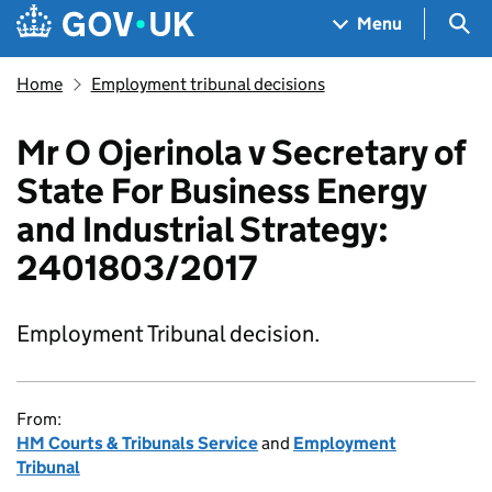
Skip to main content
Navigation menu
Sea
Menu
Home
Employment tribunal decisions
Mr O Ojerinola v Secretary of
State For Business Energy
and Industrial Strategy:
2401803/2017
Employment Tribunal decision.
From:
HM Courts & Tribunals Service
and
Employment
Tribunal