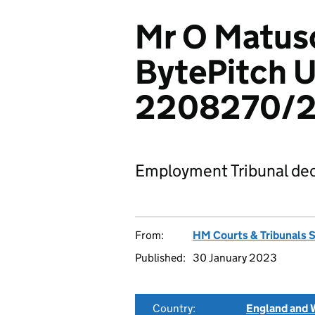
Mr O Matus
BytePitch U
2208270/2
Employment Tribunal dec
From:
HM Courts & Tribunals 
Published:
30 January 2023
Country:
England and 