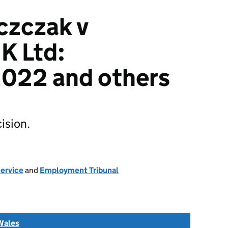
czczak v
K Ltd:
022 and others
ision.
Service
and
Employment Tribunal
Wales