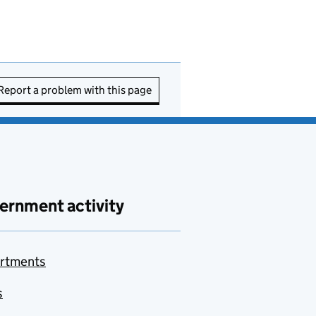
Report a problem with this page
ernment activity
rtments
s