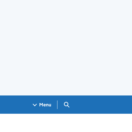
Search GOV.UK
Menu