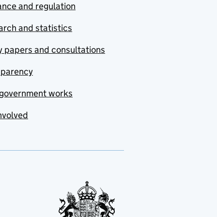
nce and regulation
rch and statistics
y papers and consultations
sparency
government works
nvolved