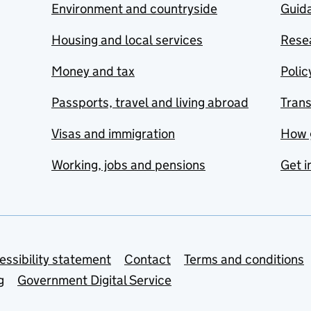
Environment and countryside
Guida
Housing and local services
Resea
Money and tax
Polic
Passports, travel and living abroad
Tran
Visas and immigration
How 
Working, jobs and pensions
Get i
essibility statement
Contact
Terms and conditions
g
Government Digital Service