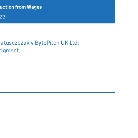
uction from Wages
023
atusczczak v BytePitch UK Ltd:
udgment
.