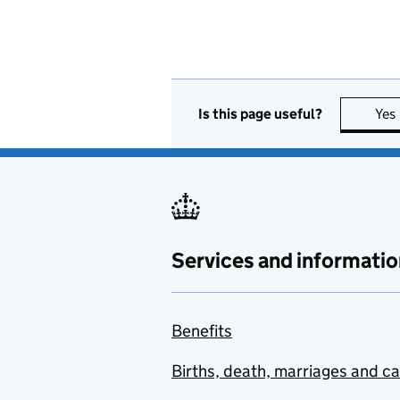
Is this page useful?
Yes
Services and informatio
Benefits
Births, death, marriages and c