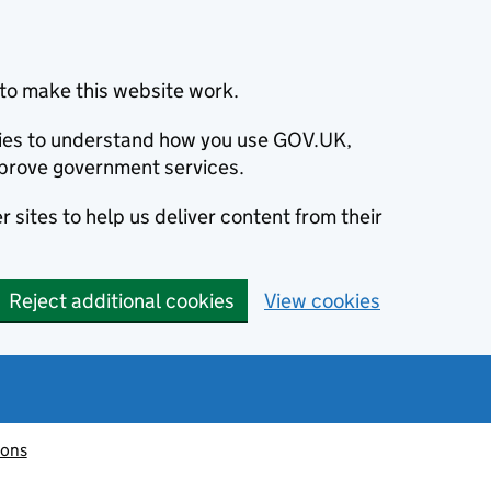
to make this website work.
okies to understand how you use GOV.UK,
prove government services.
 sites to help us deliver content from their
Reject additional cookies
View cookies
ions