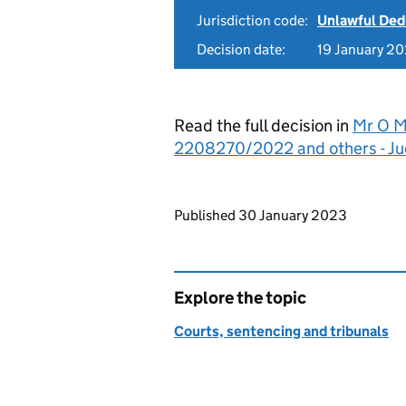
Jurisdiction code:
Unlawful Ded
Decision date:
19 January 2
Read the full decision in
Mr O M
2208270/2022 and others - J
Updates to this page
Published 30 January 2023
Explore the topic
Courts, sentencing and tribunals