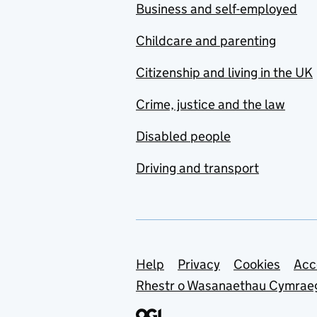
Business and self-employed
Childcare and parenting
Citizenship and living in the UK
Crime, justice and the law
Disabled people
Driving and transport
Support links
Help
Privacy
Cookies
Acc
Rhestr o Wasanaethau Cymrae