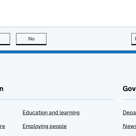
this page is useful
No
this page is not useful
n
Gov
Education and learning
Depa
are
Employing people
New