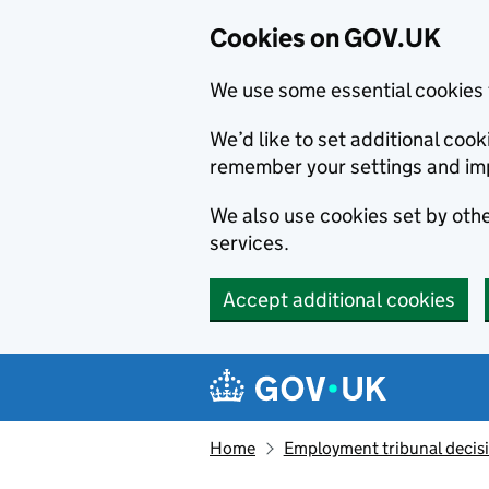
Cookies on GOV.UK
We use some essential cookies 
We’d like to set additional co
remember your settings and im
We also use cookies set by other
services.
Accept additional cookies
Skip to main content
Navigation menu
Home
Employment tribunal decis