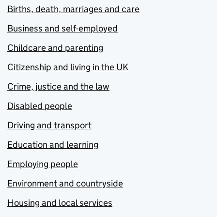
Births, death, marriages and care
Business and self-employed
Childcare and parenting
Citizenship and living in the UK
Crime, justice and the law
Disabled people
Driving and transport
Education and learning
Employing people
Environment and countryside
Housing and local services