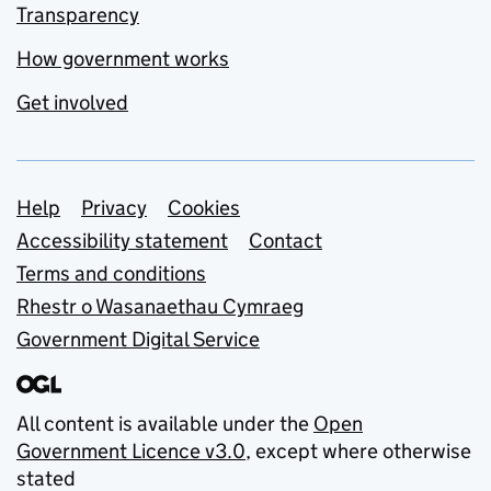
Transparency
How government works
Get involved
Support links
Help
Privacy
Cookies
Accessibility statement
Contact
Terms and conditions
Rhestr o Wasanaethau Cymraeg
Government Digital Service
All content is available under the
Open
Government Licence v3.0
, except where otherwise
stated