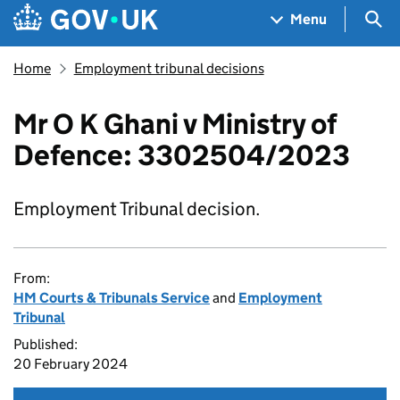
Skip to main content
Navigation menu
Sea
Menu
Home
Employment tribunal decisions
Mr O K Ghani v Ministry of
Defence: 3302504/2023
Employment Tribunal decision.
From:
HM Courts & Tribunals Service
and
Employment
Tribunal
Published:
20 February 2024