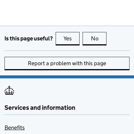
Is this page useful?
Yes
this page is useful
No
this page is no
Report a problem with this page
Services and information
Benefits