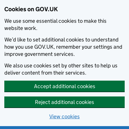
Cookies on GOV.UK
We use some essential cookies to make this
website work.
We’d like to set additional cookies to understand
how you use GOV.UK, remember your settings and
improve government services.
We also use cookies set by other sites to help us
deliver content from their services.
Accept additional cookies
Reject additional cookies
View cookies