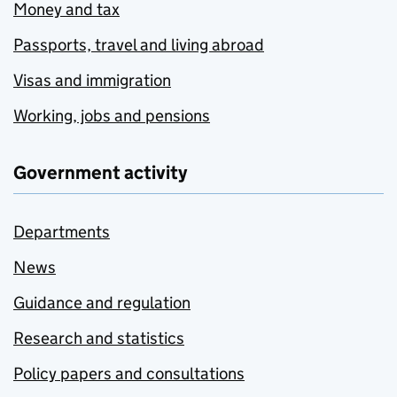
Money and tax
Passports, travel and living abroad
Visas and immigration
Working, jobs and pensions
Government activity
Departments
News
Guidance and regulation
Research and statistics
Policy papers and consultations