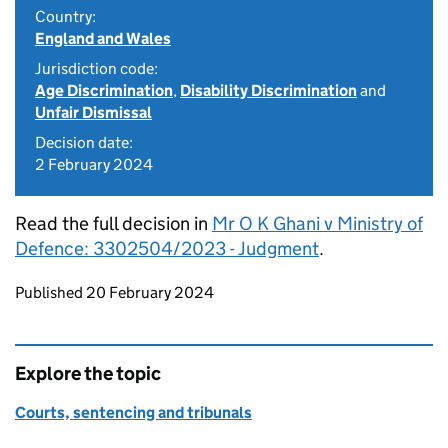
Country:
England and Wales
Jurisdiction code:
Age Discrimination
,
Disability Discrimination
and
Unfair Dismissal
Decision date:
2 February 2024
Read the full decision in
Mr O K Ghani v Ministry of
Defence: 3302504/2023 - Judgment
.
Updates to this page
Published 20 February 2024
Explore the topic
Courts, sentencing and tribunals