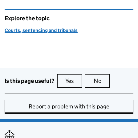
Explore the topic
Courts, sentencing and tribunals
Is this page useful?
Yes
this page is useful
No
this page is no
Report a problem with this page