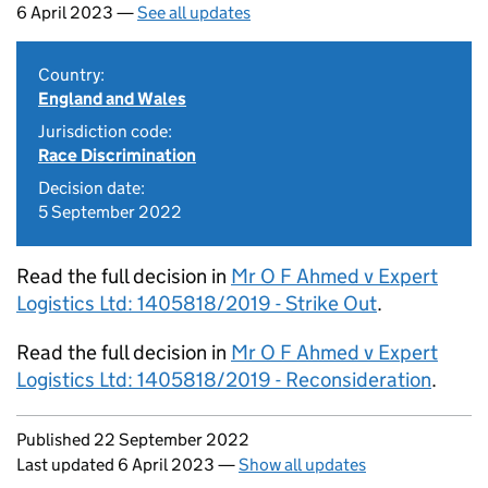
6 April 2023 —
See all updates
Country:
England and Wales
Jurisdiction code:
Race Discrimination
Decision date:
5 September 2022
Read the full decision in
Mr O F Ahmed v Expert
Logistics Ltd: 1405818/2019 - Strike Out
.
Read the full decision in
Mr O F Ahmed v Expert
Logistics Ltd: 1405818/2019 - Reconsideration
.
Updates to this page
Published 22 September 2022
Last updated 6 April 2023
—
Show all updates