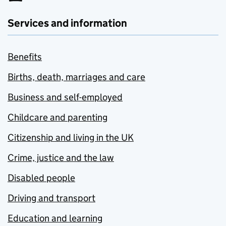
Services and information
Benefits
Births, death, marriages and care
Business and self-employed
Childcare and parenting
Citizenship and living in the UK
Crime, justice and the law
Disabled people
Driving and transport
Education and learning