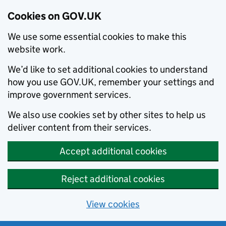
Cookies on GOV.UK
We use some essential cookies to make this
website work.
We’d like to set additional cookies to understand
how you use GOV.UK, remember your settings and
improve government services.
We also use cookies set by other sites to help us
deliver content from their services.
Accept additional cookies
Reject additional cookies
View cookies