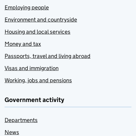
Employing people
Environment and countryside
Housing and local services
Money and tax
Passports, travel and living abroad
Visas and immigration
Working, jobs and pensions
Government activity
Departments
News