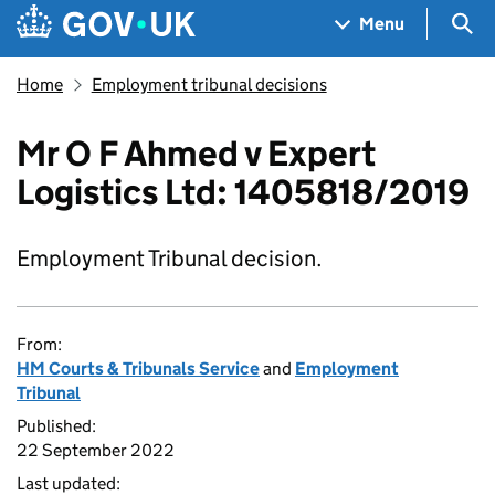
Skip to main content
Navigation menu
Sea
Menu
Home
Employment tribunal decisions
Mr O F Ahmed v Expert
Logistics Ltd: 1405818/2019
Employment Tribunal decision.
From:
HM Courts & Tribunals Service
and
Employment
Tribunal
Published:
22 September 2022
Last updated: