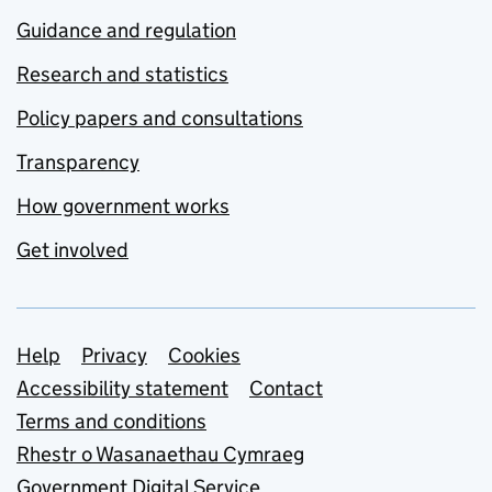
Guidance and regulation
Research and statistics
Policy papers and consultations
Transparency
How government works
Get involved
Support links
Help
Privacy
Cookies
Accessibility statement
Contact
Terms and conditions
Rhestr o Wasanaethau Cymraeg
Government Digital Service