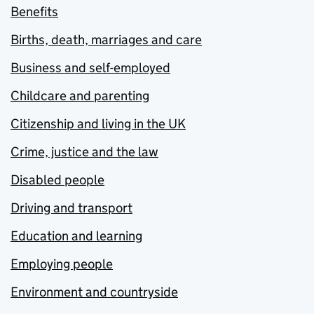
Benefits
Births, death, marriages and care
Business and self-employed
Childcare and parenting
Citizenship and living in the UK
Crime, justice and the law
Disabled people
Driving and transport
Education and learning
Employing people
Environment and countryside