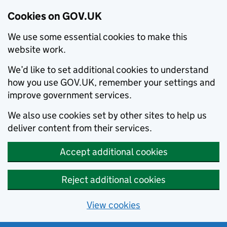
Cookies on GOV.UK
We use some essential cookies to make this
website work.
We’d like to set additional cookies to understand
how you use GOV.UK, remember your settings and
improve government services.
We also use cookies set by other sites to help us
deliver content from their services.
Accept additional cookies
Reject additional cookies
View cookies