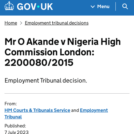
Skip to main content
Navigation menu
Sea
Menu
Home
Employment tribunal decisions
Mr O Akande v Nigeria High
Commission London:
2200080/2015
Employment Tribunal decision.
From:
HM Courts & Tribunals Service
and
Employment
Tribunal
Published:
7 July 2023