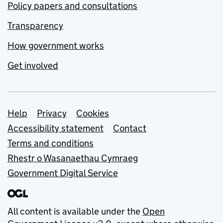
Policy papers and consultations
Transparency
How government works
Get involved
Support links
Help
Privacy
Cookies
Accessibility statement
Contact
Terms and conditions
Rhestr o Wasanaethau Cymraeg
Government Digital Service
All content is available under the
Open