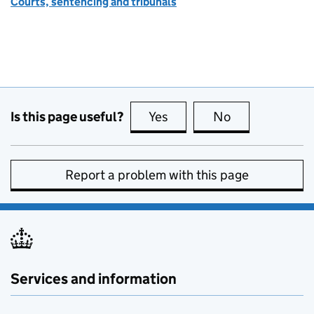
Courts, sentencing and tribunals
Is this page useful?
Yes
this page is useful
No
this page is no
Report a problem with this page
Services and information