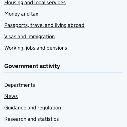
Housing and local services
Money and tax
Passports, travel and living abroad
Visas and immigration
Working, jobs and pensions
Government activity
Departments
News
Guidance and regulation
Research and statistics