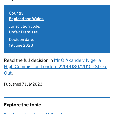
Country:
England and Wales
Jurisdiction code:
Unfair Dismissal
Decision date:
19 June 2023
Read the full decision in
Mr O Akande v Nigeria
High Commission London: 2200080/2015 - Strike
Out
.
Updates to this page
Published 7 July 2023
Explore the topic