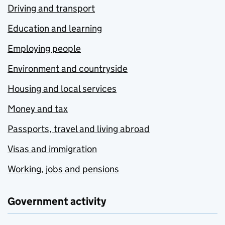
Driving and transport
Education and learning
Employing people
Environment and countryside
Housing and local services
Money and tax
Passports, travel and living abroad
Visas and immigration
Working, jobs and pensions
Government activity