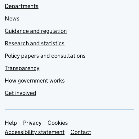
Departments
News
Guidance and regulation
Research and statistics
Policy papers and consultations
Transparency
How government works
Get involved
Support links
Help
Privacy
Cookies
Accessibility statement
Contact