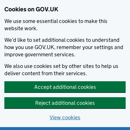
Cookies on GOV.UK
We use some essential cookies to make this
website work.
We’d like to set additional cookies to understand
how you use GOV.UK, remember your settings and
improve government services.
We also use cookies set by other sites to help us
deliver content from their services.
Accept additional cookies
Reject additional cookies
View cookies