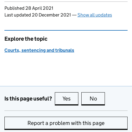
Updates to this page
Published 28 April 2021
Last updated 20 December 2021
—
Show all updates
Explore the topic
Courts, sentencing and tribunals
Is this page useful?
Yes
this page is useful
No
this page is no
Report a problem with this page