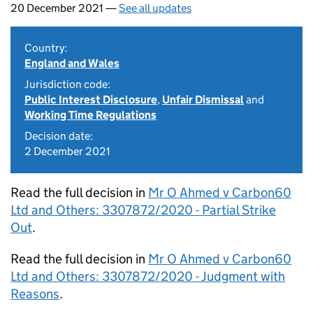
20 December 2021 —
See all updates
Country:
England and Wales
Jurisdiction code:
Public Interest Disclosure
,
Unfair Dismissal
and
Working Time Regulations
Decision date:
2 December 2021
Read the full decision in
Mr O Ahmed v Carbon60
Ltd and Others: 3307872/2020 - Partial Strike
Out
.
Read the full decision in
Mr O Ahmed v Carbon60
Ltd and Others: 3307872/2020 - Judgment with
Reasons
.