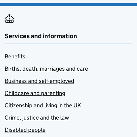
Services and information
Benefits
Births, death, marriages and care
Business and self-employed
Childcare and parenting
Citizenship and living in the UK
Crime, justice and the law
Disabled people