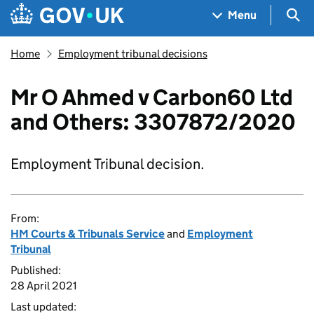
Skip to main content
Navigation menu
Sea
Menu
Home
Employment tribunal decisions
Mr O Ahmed v Carbon60 Ltd
and Others: 3307872/2020
Employment Tribunal decision.
From:
HM Courts & Tribunals Service
and
Employment
Tribunal
Published:
28 April 2021
Last updated: