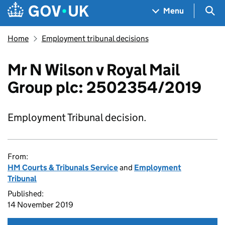
Skip to main content
Navigation menu
Sea
Menu
Home
Employment tribunal decisions
Mr N Wilson v Royal Mail
Group plc: 2502354/2019
Employment Tribunal decision.
From:
HM Courts & Tribunals Service
and
Employment
Tribunal
Published:
14 November 2019