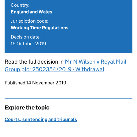
Country:
England and Wales
Jurisdiction code:
Working Time Regulations
Decision date:
16 October 2019
Read the full decision in
Mr N Wilson v Royal Mail
Group plc: 2502354/2019 - Withdrawal
.
Updates to this page
Published 14 November 2019
Explore the topic
Courts, sentencing and tribunals