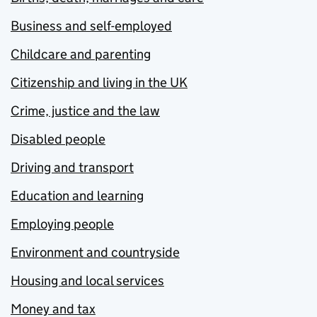
Business and self-employed
Childcare and parenting
Citizenship and living in the UK
Crime, justice and the law
Disabled people
Driving and transport
Education and learning
Employing people
Environment and countryside
Housing and local services
Money and tax