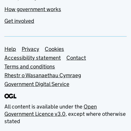
How government works
Get involved
Support links
Help
Privacy
Cookies
Accessibility statement
Contact
Terms and conditions
Rhestr o Wasanaethau Cymraeg
Government Digital Service
All content is available under the
Open
Government Licence v3.0
, except where otherwise
stated