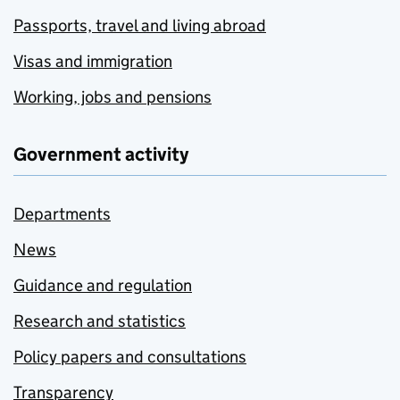
Passports, travel and living abroad
Visas and immigration
Working, jobs and pensions
Government activity
Departments
News
Guidance and regulation
Research and statistics
Policy papers and consultations
Transparency