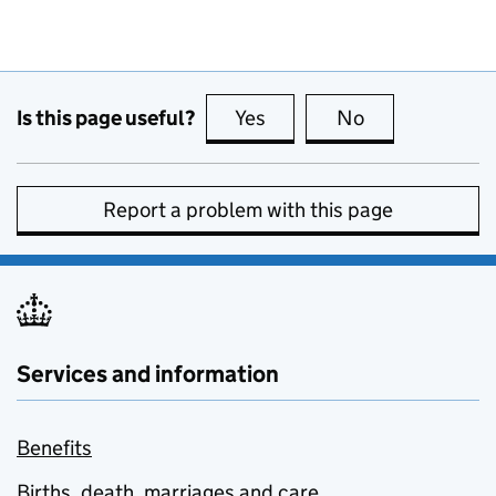
Is this page useful?
Yes
this page is useful
No
this page is no
Report a problem with this page
Services and information
Benefits
Births, death, marriages and care