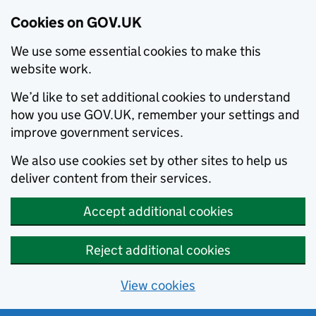
Cookies on GOV.UK
We use some essential cookies to make this
website work.
We’d like to set additional cookies to understand
how you use GOV.UK, remember your settings and
improve government services.
We also use cookies set by other sites to help us
deliver content from their services.
Accept additional cookies
Reject additional cookies
View cookies