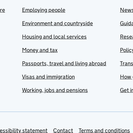
are
Employing people
New
Environment and countryside
Guida
Housing and local services
Resea
Money and tax
Polic
Passports, travel and living abroad
Tran
Visas and immigration
How 
Working, jobs and pensions
Get i
essibility statement
Contact
Terms and conditions