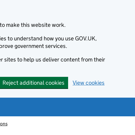
to make this website work.
okies to understand how you use GOV.UK,
prove government services.
 sites to help us deliver content from their
Reject additional cookies
View cookies
ions