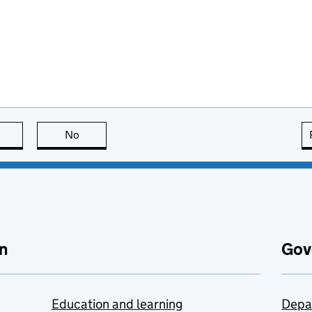
this page is useful
No
this page is not useful
n
Gov
Education and learning
Depa