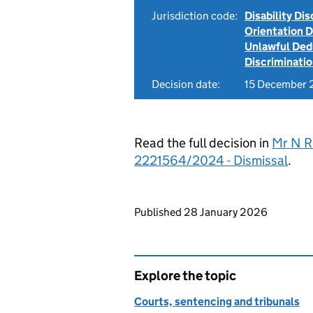
Jurisdiction code:
Disability Di
Orientation 
Unlawful Ded
Discriminati
Decision date:
15 December
Read the full decision in
Mr N R
2221564/2024 - Dismissal
.
Updates to this page
Published 28 January 2026
Explore the topic
Courts, sentencing and tribunals