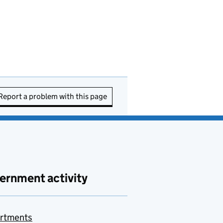
Report a problem with this page
ernment activity
rtments