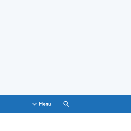
Search GOV.UK
Menu