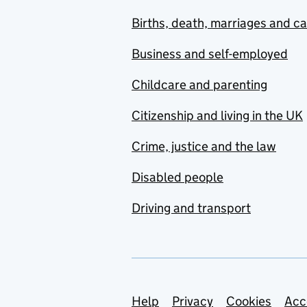
Births, death, marriages and c
Business and self-employed
Childcare and parenting
Citizenship and living in the UK
Crime, justice and the law
Disabled people
Driving and transport
Support links
Help
Privacy
Cookies
Acc