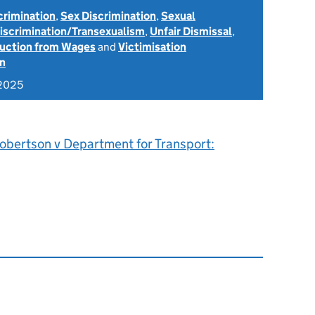
scrimination
,
Sex Discrimination
,
Sexual
Discrimination/Transexualism
,
Unfair Dismissal
,
uction from Wages
and
Victimisation
on
 2025
obertson v Department for Transport: