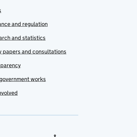
s
nce and regulation
rch and statistics
y papers and consultations
sparency
government works
nvolved