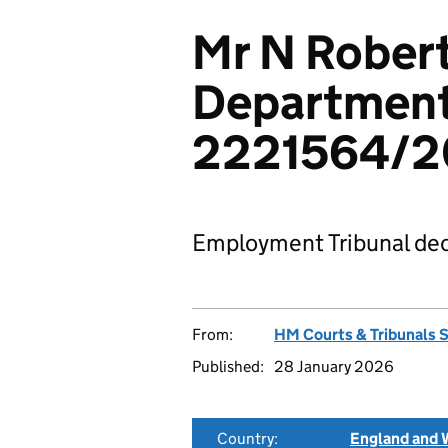
Mr N Robert
Department 
2221564/2
Employment Tribunal dec
From:
HM Courts & Tribunals 
Published:
28 January 2026
Country:
England and 