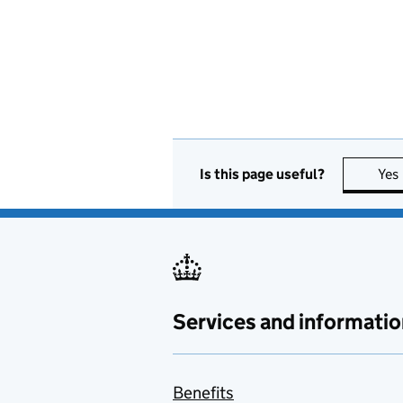
Is this page useful?
Yes
Services and informatio
Benefits