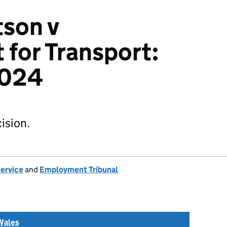
son v
for Transport:
024
ision.
Service
and
Employment Tribunal
Wales