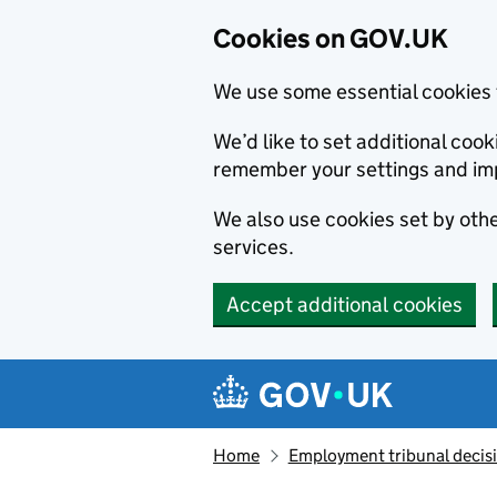
Cookies on GOV.UK
We use some essential cookies 
We’d like to set additional co
remember your settings and im
We also use cookies set by other
services.
Accept additional cookies
Skip to main content
Navigation menu
Home
Employment tribunal decis