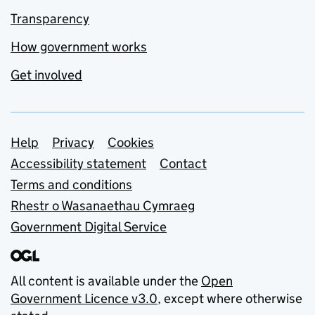
Transparency
How government works
Get involved
Support links
Help
Privacy
Cookies
Accessibility statement
Contact
Terms and conditions
Rhestr o Wasanaethau Cymraeg
Government Digital Service
All content is available under the
Open
Government Licence v3.0
, except where otherwise