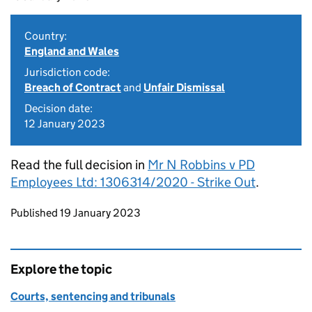
Country:
England and Wales
Jurisdiction code:
Breach of Contract
and
Unfair Dismissal
Decision date:
12 January 2023
Read the full decision in
Mr N Robbins v PD
Employees Ltd: 1306314/2020 - Strike Out
.
Updates to this page
Published 19 January 2023
Explore the topic
Courts, sentencing and tribunals