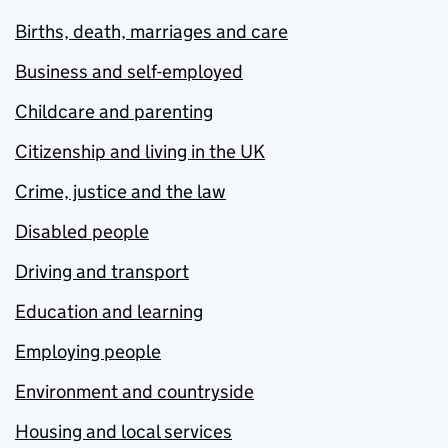
Births, death, marriages and care
Business and self-employed
Childcare and parenting
Citizenship and living in the UK
Crime, justice and the law
Disabled people
Driving and transport
Education and learning
Employing people
Environment and countryside
Housing and local services