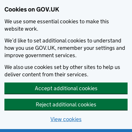
Cookies on GOV.UK
We use some essential cookies to make this
website work.
We’d like to set additional cookies to understand
how you use GOV.UK, remember your settings and
improve government services.
We also use cookies set by other sites to help us
deliver content from their services.
Accept additional cookies
Reject additional cookies
View cookies