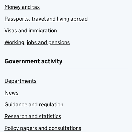
Money and tax
Passports, travel and living abroad
Visas and immigration
Working, jobs and pensions
Government activity
Departments
News
Guidance and regulation
Research and statistics
Policy papers and consultations