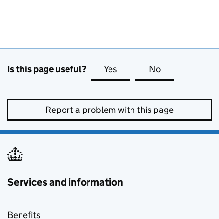
Is this page useful?
Yes
this page is useful
No
this page is no
Report a problem with this page
Services and information
Benefits