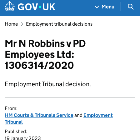
Skip to main content
Navigation menu
Sea
Menu
Home
Employment tribunal decisions
Mr N Robbins v PD
Employees Ltd:
1306314/2020
Employment Tribunal decision.
From:
HM Courts & Tribunals Service
and
Employment
Tribunal
Published:
19 January 2023